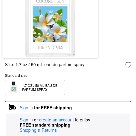
Size:
1.7 oz / 50 mL eau de parfum spray
Standard size
1.7 OZ / 50 ML EAU DE 
PARFUM SPRAY
Sign in
for FREE shipping
Sign in
or
create an account
to enjoy
FREE standard shipping
.
Shipping & Returns