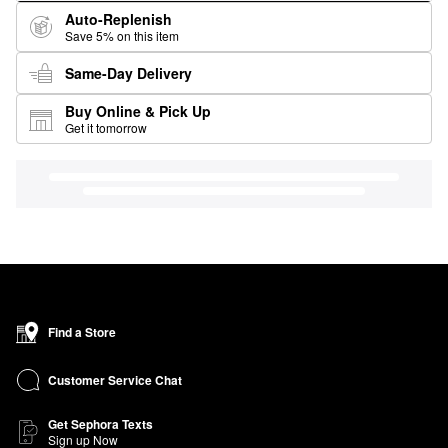
Auto-Replenish
Save 5% on this item
Same-Day Delivery
Buy Online & Pick Up
Get it tomorrow
Find a Store
Customer Service Chat
Get Sephora Texts
Sign up Now