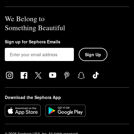
We Belong to
Something Beautiful
Sign up for Sephora Emails
Sign Up
Download the Sephora App
© 2026 Sephora USA, Inc. All rights reserved.