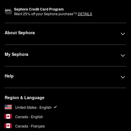
Sephora Credit Card Program
1
Want
25
% off your Sephora purchase
?
DETAILS
About Sephora
My Sephora
Help
Region & Language
United States - English
Canada - English
Canada - Français