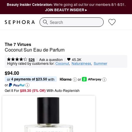
Beauty Insider Celebration:
We're going all out for our members 8/1-8/31.
JOIN BEAUTY INSIDER ▸
Search
The 7 Virtues
Coconut Sun Eau de Parfum
|
|
Ask a question
526
45.3K
Highly rated by customers for:
Coconut
,  
Naturalness
,  
Summer
$94.00
4 payments of $23.50
or 
 with
or
or
Get It For
$89.30 (5% Off) 
With Auto-Replenish