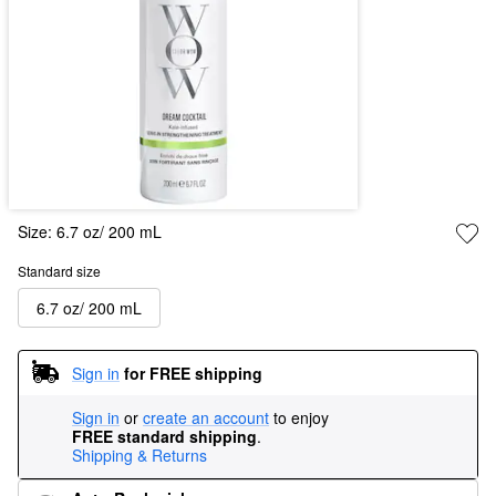
Size:
6.7 oz/ 200 mL
Standard size
6.7 oz/ 200 mL
Sign in
for FREE shipping
Sign in
or
create an account
to enjoy
FREE standard shipping
.
Shipping & Returns