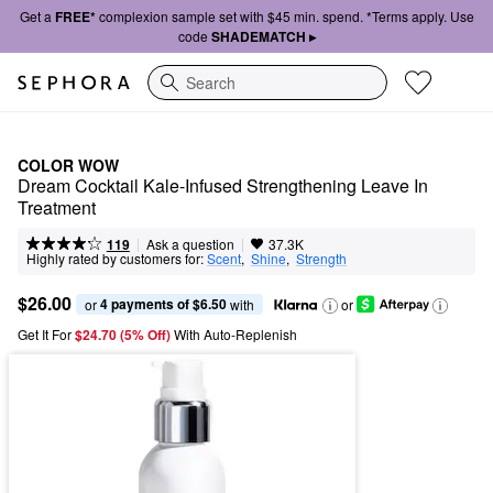
Get a
FREE*
complexion sample set with $45 min. spend. *Terms apply. Use
code
SHADEMATCH ▸
Search
COLOR WOW
Dream Cocktail Kale-Infused Strengthening Leave In 
Treatment
|
|
Ask a question
119
37.3K
Highly rated by customers for:
Scent
,  
Shine
,  
Strength
$26.00
4 payments of $6.50
or 
 with
or
Get It For
$24.70 (5% Off) 
With Auto-Replenish