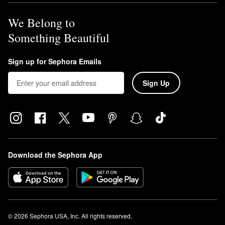
We Belong to
Something Beautiful
Sign up for Sephora Emails
Sign Up
Download the Sephora App
© 2026 Sephora USA, Inc. All rights reserved.