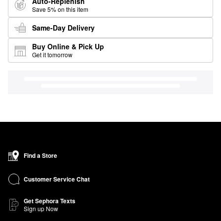
Auto-Replenish
Save 5% on this item
Same-Day Delivery
Buy Online & Pick Up
Get it tomorrow
Find a Store
Customer Service Chat
Get Sephora Texts
Sign up Now