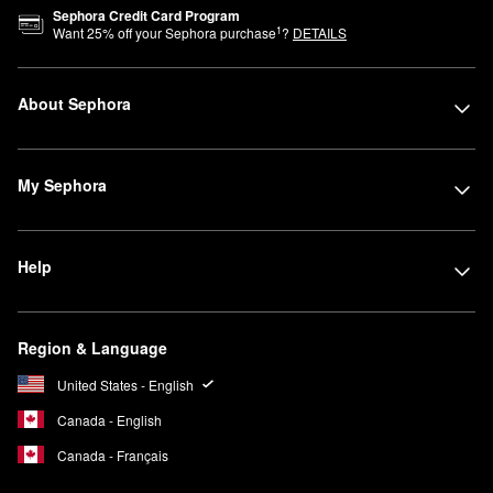
Sephora Credit Card Program
1
Want
25
% off your Sephora purchase
?
DETAILS
About Sephora
My Sephora
Help
Region & Language
United States - English
Canada - English
Canada - Français