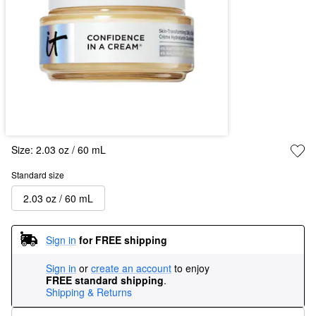
Size:
2.03 oz / 60 mL
Standard size
2.03 oz / 60 mL
Sign in
for FREE shipping
Sign in
or
create an account
to enjoy
FREE standard shipping
.
Shipping & Returns