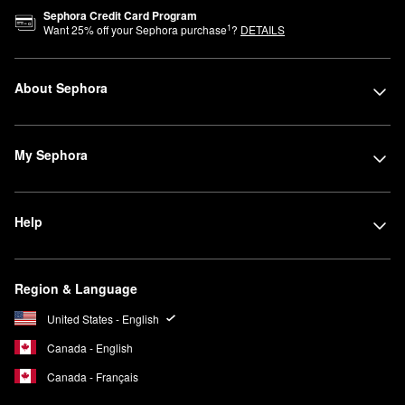
Sephora Credit Card Program
1
Want
25
% off your Sephora purchase
?
DETAILS
About Sephora
My Sephora
Help
Region & Language
United States - English
Canada - English
Canada - Français