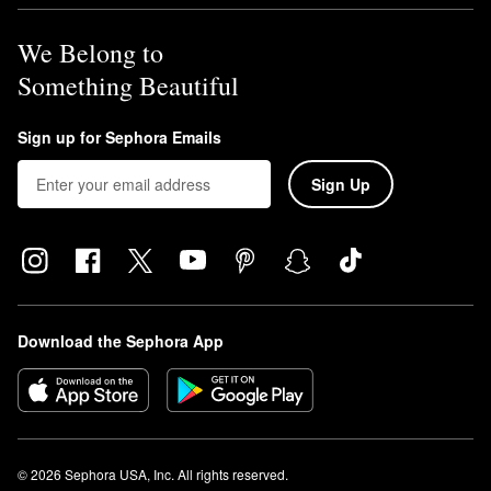
We Belong to
Something Beautiful
Sign up for Sephora Emails
Sign Up
Download the Sephora App
© 2026 Sephora USA, Inc. All rights reserved.