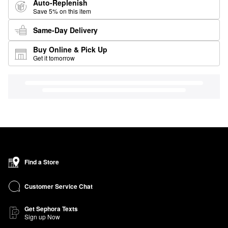
Auto-Replenish
Save 5% on this item
Same-Day Delivery
Buy Online & Pick Up
Get it tomorrow
Find a Store
Customer Service Chat
Get Sephora Texts
Sign up Now