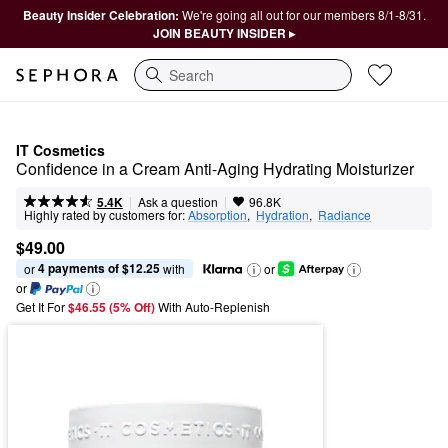
Beauty Insider Celebration:
We're going all out for our members 8/1-8/31.
JOIN BEAUTY INSIDER ▸
Search
IT Cosmetics
Confidence in a Cream Anti-Aging Hydrating Moisturizer
|
|
Ask a question
5.4K
96.8K
Highly rated by customers for:
Absorption
,  
Hydration
,  
Radiance
$49.00
4 payments of $12.25
or 
 with
or
or
Get It For
$46.55 (5% Off) 
With Auto-Replenish