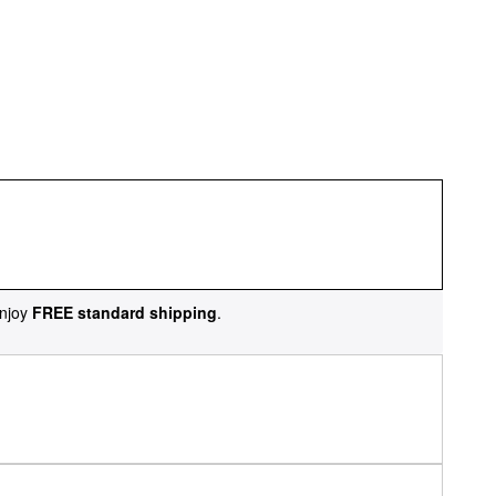
njoy
FREE standard shipping
.