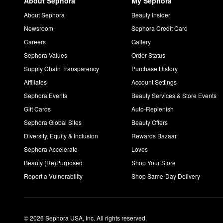
About Sephora
My Sephora
About Sephora
Beauty Insider
Newsroom
Sephora Credit Card
Careers
Gallery
Sephora Values
Order Status
Supply Chain Transparency
Purchase History
Affiliates
Account Settings
Sephora Events
Beauty Services & Store Events
Gift Cards
Auto-Replenish
Sephora Global Sites
Beauty Offers
Diversity, Equity & Inclusion
Rewards Bazaar
Sephora Accelerate
Loves
Beauty (Re)Purposed
Shop Your Store
Report a Vulnerability
Shop Same-Day Delivery
© 2026 Sephora USA, Inc. All rights reserved.