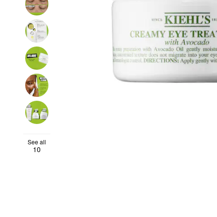
See all
10