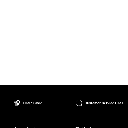
Customer Service Chat
Find a Store