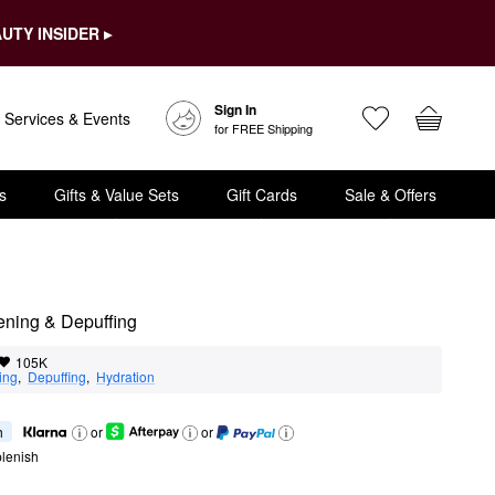
UTY INSIDER ▸
Sign In
Services & Events
for FREE Shipping
s
Gifts & Value Sets
Gift Cards
Sale & Offers
ening & Depuffing
105K
ing
,  
Depuffing
,  
Hydration
h
or
or
lenish