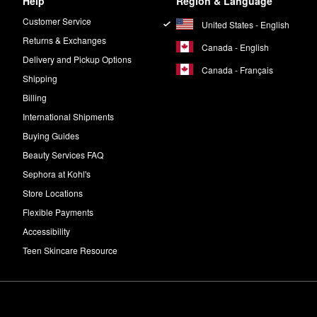
Help
Region & Language
Customer Service
United States - English
Returns & Exchanges
Canada - English
Delivery and Pickup Options
Canada - Français
Shipping
Billing
International Shipments
Buying Guides
Beauty Services FAQ
Sephora at Kohl's
Store Locations
Flexible Payments
Accessibility
Teen Skincare Resource