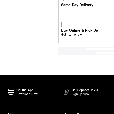
Same-Day Delivery
Buy Online & Pick Up
Get it tomorrow
Get the App
Get Sephora Texts
Download Now
Sign up Now