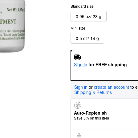
Standard size
0.95 oz/ 28 g
Mini size
0.5 oz/ 14 g
Sign in
for FREE shipping
Sign in
or
create an account
to e
Shipping & Returns
Auto-Replenish
Save 5% on this item