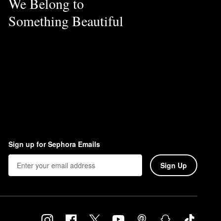
We Belong to
Something Beautiful
Sign up for Sephora Emails
Sign Up