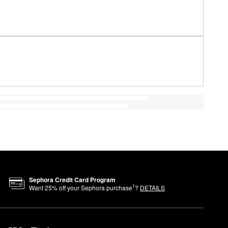
Sephora Credit Card Program
1
Want
25
% off your Sephora purchase
?
DETAILS