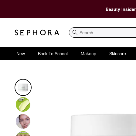
Beauty Insider
Search
New
Back To School
Makeup
Skincare