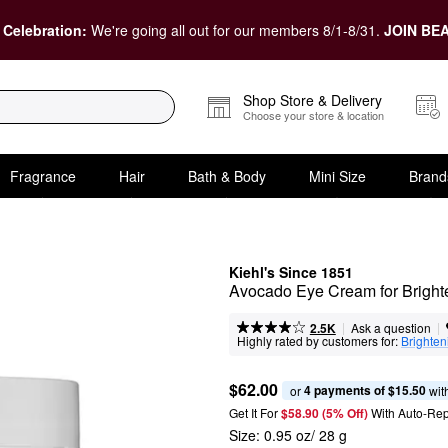
 Celebration:
We're going all out for our members 8/1-8/31.
JOIN BEA
Shop Store & Delivery
Choose your store & location
Fragrance
Hair
Bath & Body
Mini Size
Brand
Kiehl's Since 1851
Avocado Eye Cream for Bright
|
|
Ask a question
2.5K
Highly rated by customers for:
Brighten
$62.00
4 payments of $15.50
or 
 wit
Get It For
$58.90 (5% Off) 
With Auto-Rep
Size:
0.95 oz/ 28 g