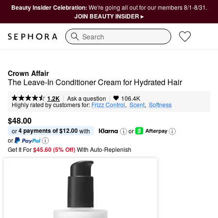
Beauty Insider Celebration:
We're going all out for our members 8/1-8/31.
JOIN BEAUTY INSIDER ▸
Search
Crown Affair
The Leave-In Conditioner Cream for Hydrated Hair
|
|
Ask a question
1.2K
106.4K
Highly rated by customers for:
Frizz Control
,  
Scent
,  
Softness
$48.00
4 payments of $12.00
or 
 with
or
or
Get It For
$45.60 (5% Off) 
With Auto-Replenish