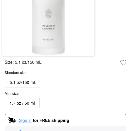
Size:
5.1 oz/150 mL
Standard size
5.1 oz/150 mL
Mini size
1.7 oz / 50 ml
Sign in
for FREE shipping