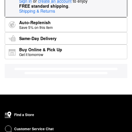
Sign in
or
create an account
to enjoy
FREE standard shipping
.
Shipping & Returns
Auto-Replenish
Save 5% on this item
Same-Day Delivery
Buy Online & Pick Up
Get it tomorrow
Find a Store
Customer Service Chat