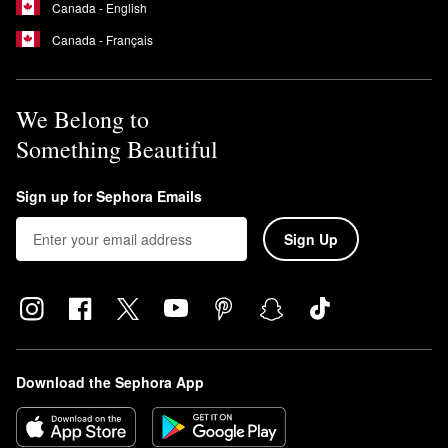
Canada - English
Canada - Français
We Belong to
Something Beautiful
Sign up for Sephora Emails
Sign Up
Download the Sephora App