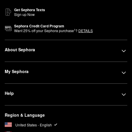
Get Sephora Texts
Sign up Now
Sephora Credit Card Program
1
Want
25
% off your Sephora purchase
?
DETAILS
About Sephora
My Sephora
Help
Region & Language
United States - English