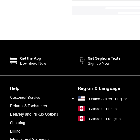
Get the App
Get Sephora Texts
Download Now
Sign up Now
Help
Region & Language
Customer Service
United States - English
Returns & Exchanges
Canada - English
Delivery and Pickup Options
Canada - Français
Shipping
Billing
International Shipments