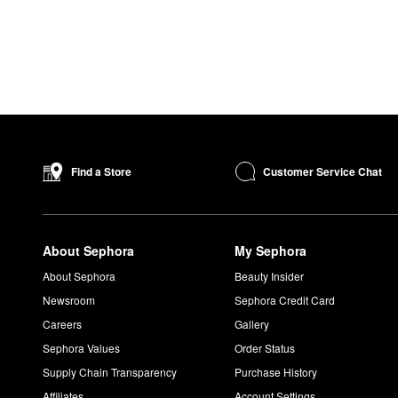
Customer Service Chat
Find a Store
About Sephora
My Sephora
About Sephora
Beauty Insider
Newsroom
Sephora Credit Card
Careers
Gallery
Sephora Values
Order Status
Supply Chain Transparency
Purchase History
Affiliates
Account Settings