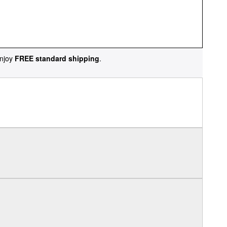
njoy
FREE standard shipping
.