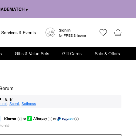
HADEMATCH ▸
Sign In
Services & Events
for FREE Shipping
s
Gifts & Value Sets
Gift Cards
Sale & Offers
 Serum
18.1K
ntrol
,  
Scent
,  
Softness
or
or
lenish