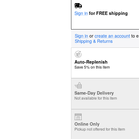
Sign in
for FREE shipping
Sign in
or
create an account
to e
Shipping & Returns
Auto-Replenish
Save 5% on this item
Same-Day Delivery
Not available for this item
Online Only
Pickup not offered for this item