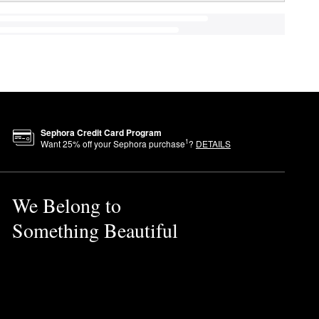
Sephora Credit Card Program
1
Want
25
% off your Sephora purchase
?
DETAILS
We Belong to
Something Beautiful