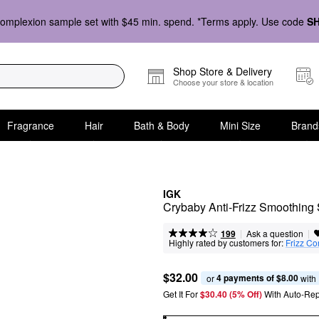
omplexion sample set with $45 min. spend. *Terms apply. Use code
S
Shop Store & Delivery
Choose your store & location
Fragrance
Hair
Bath & Body
Mini Size
Brand
IGK
Crybaby Anti-Frizz Smoothing
|
|
Ask a question
199
Highly rated by customers for:
Frizz Co
$32.00
4 payments of $8.00
or 
 with
Get It For
$30.40 (5% Off) 
With Auto-Rep