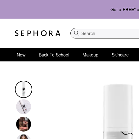
Get a
FREE*
c
Search
New
Back To School
Makeup
Skincare