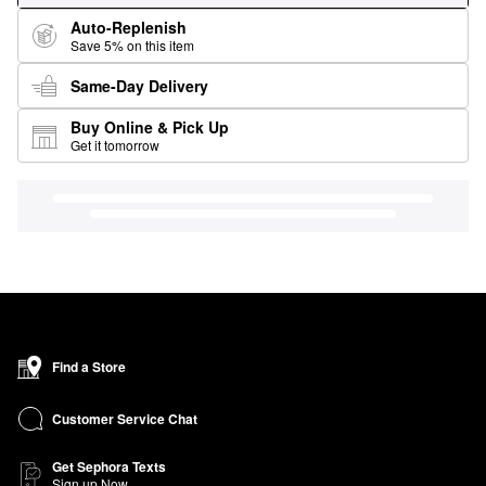
Auto-Replenish
Save 5% on this item
Same-Day Delivery
Buy Online & Pick Up
Get it tomorrow
Find a Store
Customer Service Chat
Get Sephora Texts
Sign up Now