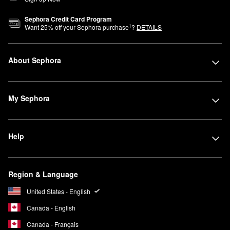
Sephora Credit Card Program
1
Want
25
% off your Sephora purchase
?
DETAILS
About Sephora
My Sephora
Help
Region & Language
United States - English
Canada - English
Canada - Français