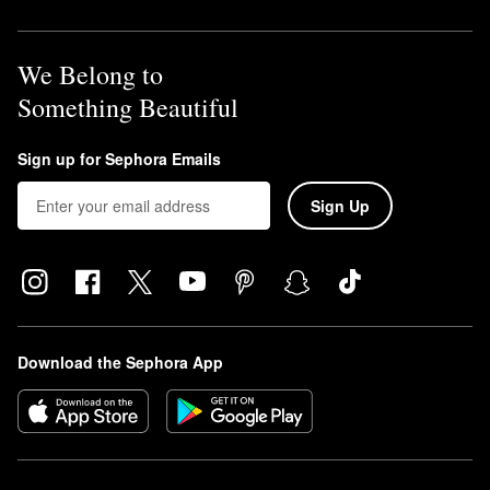
We Belong to
Something Beautiful
Sign up for Sephora Emails
Sign Up
Download the Sephora App