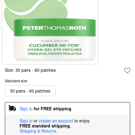
Size:
30 pairs - 60 patches
Standard size
30 pairs - 60 patches
Sign in
for FREE shipping
Sign in
or
create an account
to enjoy
FREE standard shipping
.
Shipping & Returns