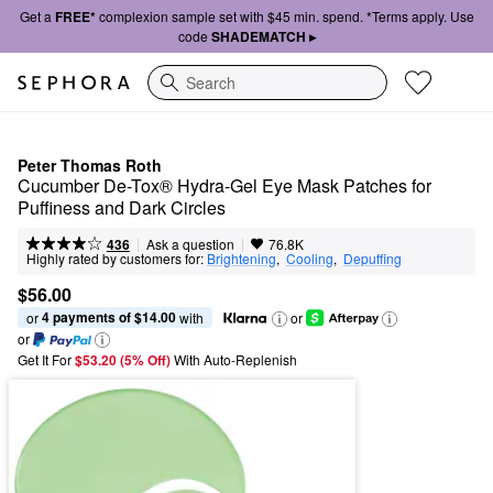
Get a
FREE*
complexion sample set with $45 min. spend. *Terms apply. Use
code
SHADEMATCH ▸
Search
Peter Thomas Roth
Cucumber De-Tox® Hydra-Gel Eye Mask Patches for 
Puffiness and Dark Circles
|
|
Ask a question
436
76.8K
Highly rated by customers for:
Brightening
,  
Cooling
,  
Depuffing
$56.00
4 payments of $14.00
or 
 with
or
or
Get It For
$53.20 (5% Off) 
With Auto-Replenish