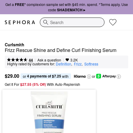
Get a
FREE*
complexion sample set with $45 min. spend. *Terms apply. Use
code
SHADEMATCH ▸
Search
Curlsmith
Frizz Rescue Shine and Define Curl Finishing Serum
|
|
Ask a question
44
3.2K
Highly rated by customers for:
Definition
,  
Frizz
,  
Softness
$29.00
4 payments of $7.25
or 
 with
or
Get It For
$27.55 (5% Off) 
With Auto-Replenish