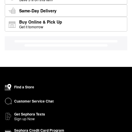
Same-Day Delivery
Buy Online & Pick Up
Get it tomorrow
Find a Store
Customer Service Chat
Get Sephora Texts
Sign up Now
Sephora Credit Card Program