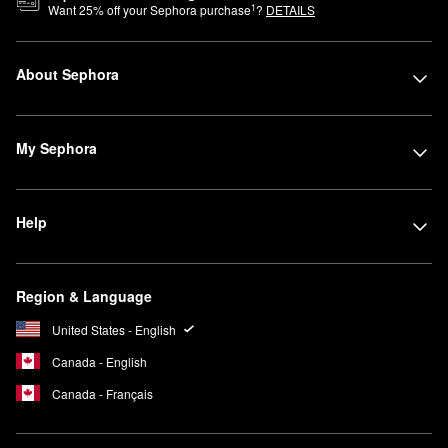
1
Want
25
% off your Sephora purchase
?
DETAILS
About Sephora
My Sephora
Help
Region & Language
United States - English
Canada - English
Canada - Français