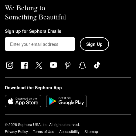
We Belong to
Something Beautiful
Sign up for Sephora Emails
Sign Up
Download the Sephora App
© 2026 Sephora USA, Inc. All rights reserved.
Privacy Policy
Terms of Use
Accessibility
Sitemap