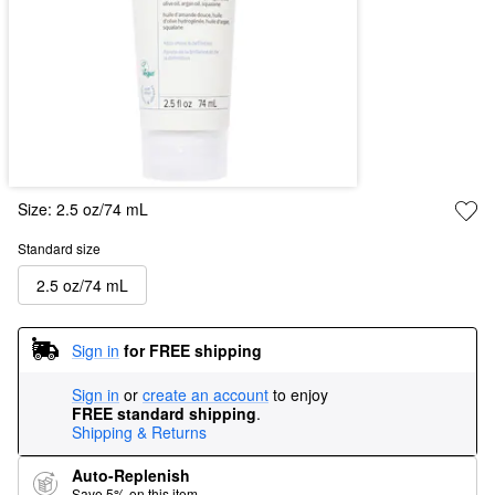
Size:
2.5 oz/74 mL
Standard size
2.5 oz/74 mL
Sign in
for FREE shipping
Sign in
or
create an account
to enjoy
FREE standard shipping
.
Shipping & Returns
Auto-Replenish
Save 5% on this item