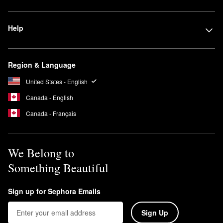
Help
Region & Language
United States - English
Canada - English
Canada - Français
We Belong to
Something Beautiful
Sign up for Sephora Emails
Sign Up