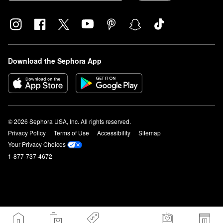
Download the Sephora App
© 2026 Sephora USA, Inc. All rights reserved.
Privacy Policy
Terms of Use
Accessibility
Sitemap
Your Privacy Choices
1-877-737-4672