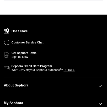
Find a Store
Customer Service Chat
Get Sephora Texts
Sign up Now
Sephora Credit Card Program
1
Want
25
% off your Sephora purchase
?
DETAILS
About Sephora
My Sephora