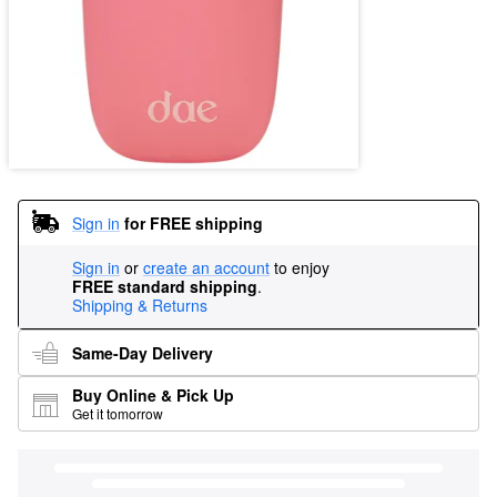
Sign in
for FREE shipping
Sign in
or
create an account
to enjoy
FREE standard shipping
.
Shipping & Returns
Same-Day Delivery
Buy Online & Pick Up
Get it tomorrow