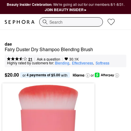
Beauty Insider Celebration:
We're going all out for our members 8/1-8/31.
JOIN BEAUTY INSIDER ▸
Search
dae
Fairy Duster Dry Shampoo Blending Brush
|
|
Ask a question
21
30.1K
Highly rated by customers for:
Blending
,  
Effectiveness
,  
Softness
$20.00
4 payments of $5.00
or 
 with
or