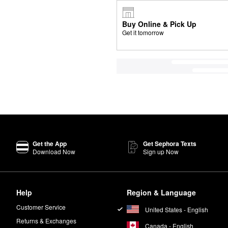
Buy Online & Pick Up
Get it tomorrow
Get the App
Get Sephora Texts
Download Now
Sign up Now
Help
Region & Language
Customer Service
United States - English
Returns & Exchanges
Canada - English