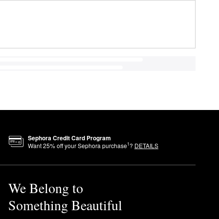
Sephora Credit Card Program
1
Want
25
% off your Sephora purchase
?
DETAILS
We Belong to
Something Beautiful