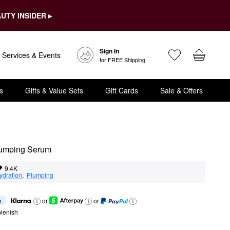
UTY INSIDER ▸
Sign In
Services & Events
for FREE Shipping
s
Gifts & Value Sets
Gift Cards
Sale & Offers
lumping Serum
9.4K
ydration
,  
Plumping
h
or
or
lenish