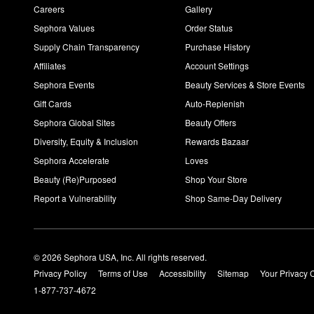
Careers
Gallery
Sephora Values
Order Status
Supply Chain Transparency
Purchase History
Affiliates
Account Settings
Sephora Events
Beauty Services & Store Events
Gift Cards
Auto-Replenish
Sephora Global Sites
Beauty Offers
Diversity, Equity & Inclusion
Rewards Bazaar
Sephora Accelerate
Loves
Beauty (Re)Purposed
Shop Your Store
Report a Vulnerability
Shop Same-Day Delivery
© 2026 Sephora USA, Inc. All rights reserved.
Privacy Policy
Terms of Use
Accessibility
Sitemap
Your Privacy 
1-877-737-4672