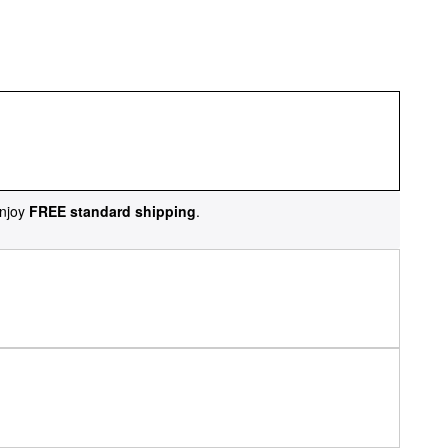
njoy
FREE standard shipping
.