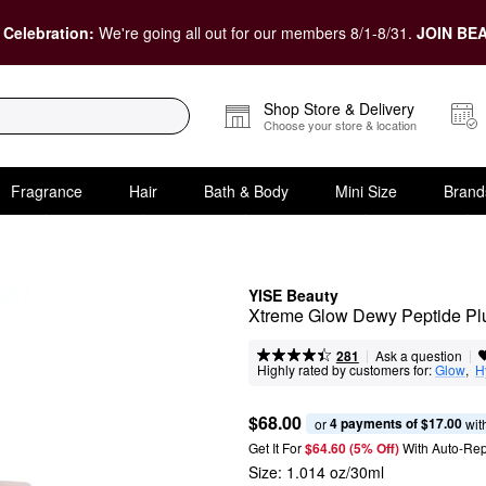
 Celebration:
We're going all out for our members 8/1-8/31.
JOIN BEA
Shop Store & Delivery
Choose your store & location
Fragrance
Hair
Bath & Body
Mini Size
Brand
YISE Beauty
Xtreme Glow Dewy Peptide P
|
|
Ask a question
281
Highly rated by customers for:
Glow
,  
H
$68.00
4 payments of $17.00
or 
 wit
Get It For
$64.60 (5% Off) 
With Auto-Rep
Size:
1.014 oz/30ml