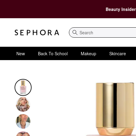
Beauty Insider
Search
New
Back To School
Makeup
Skincare