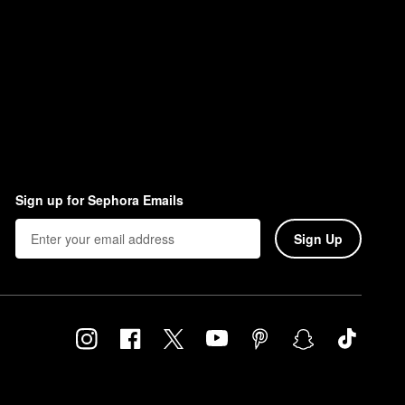
Sign up for Sephora Emails
Sign Up