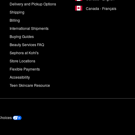
Delivery and Pickup Options
Canada - Français
Shipping
Billing
International Shipments
Buying Guides
Beauty Services FAQ
Sephora at Kohl's
Store Locations
Flexible Payments
Accessibility
Teen Skincare Resource
Choices