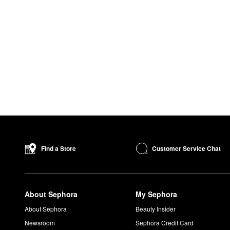
Customer Service Chat
Find a Store
About Sephora
My Sephora
About Sephora
Beauty Insider
Newsroom
Sephora Credit Card