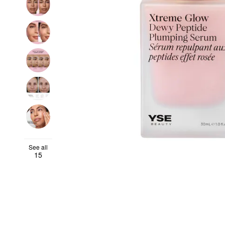
See all
15