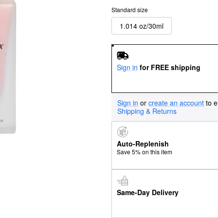
Standard size
1.014 oz/30ml
Sign in
for FREE shipping
Sign in
or
create an account
to e
Shipping & Returns
Auto-Replenish
Save 5% on this item
Same-Day Delivery