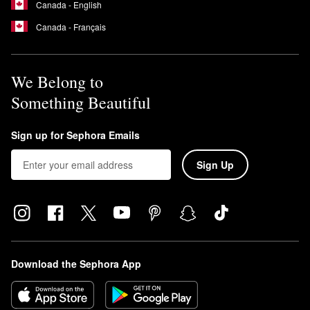
Canada - English
Canada - Français
We Belong to
Something Beautiful
Sign up for Sephora Emails
Sign Up
Download the Sephora App