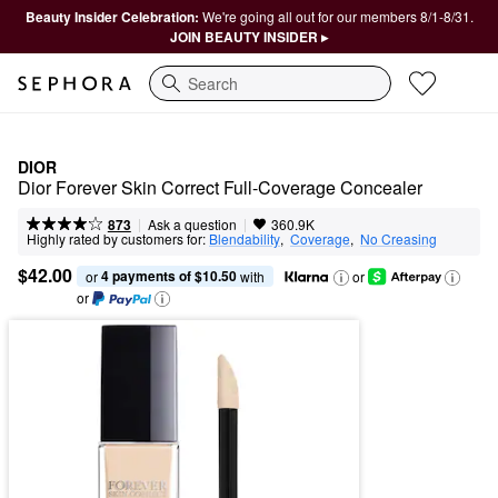
Beauty Insider Celebration:
We're going all out for our members 8/1-8/31.
JOIN BEAUTY INSIDER ▸
Search
DIOR
Dior Forever Skin Correct Full-Coverage Concealer
|
|
Ask a question
873
360.9K
Highly rated by customers for:
Blendability
,  
Coverage
,  
No Creasing
$42.00
4 payments of $10.50
or 
 with
or
or