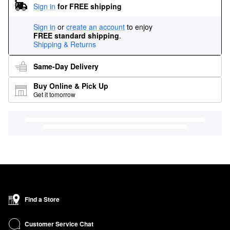
Sign in
for FREE shipping
Sign in
or
create an account
to enjoy
FREE standard shipping
.
Shipping & Returns
Same-Day Delivery
Buy Online & Pick Up
Get it tomorrow
Find a Store
Customer Service Chat