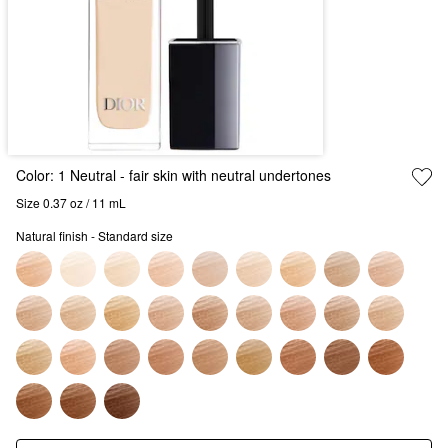
Color:
1 Neutral
- fair skin with neutral undertones
Size 0.37 oz / 11 mL
Natural finish - Standard size