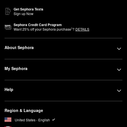
Get Sephora Texts
Sign up Now
Sephora Credit Card Program
1
Want
25
% off your Sephora purchase
?
DETAILS
About Sephora
My Sephora
Help
Region & Language
United States - English