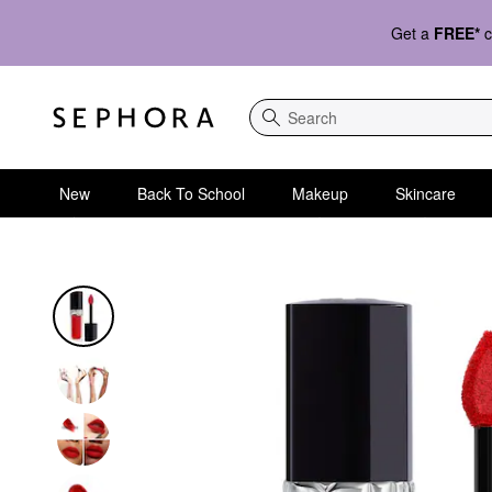
Get a
FREE*
c
Search
New
Back To School
Makeup
Skincare