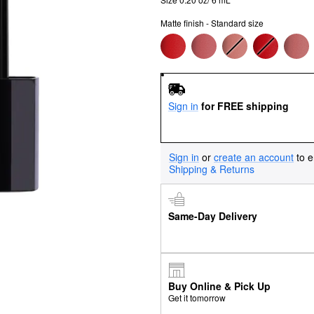
Matte finish - Standard size
Sign in
for FREE shipping
Sign in
or
create an account
to e
Shipping & Returns
Same-Day Delivery
Buy Online & Pick Up
Get it tomorrow