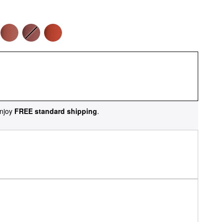
njoy
FREE standard shipping
.