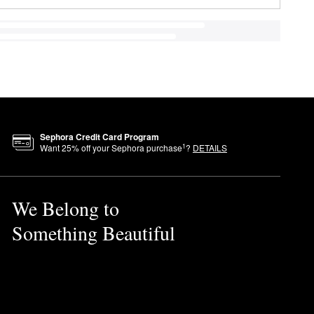
Sephora Credit Card Program
1
Want
25
% off your Sephora purchase
?
DETAILS
We Belong to
Something Beautiful