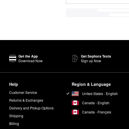
Get the App
Get Sephora Texts
Download Now
Sign up Now
Help
Region & Language
Customer Service
United States - English
Returns & Exchanges
Canada - English
Delivery and Pickup Options
Canada - Français
Shipping
Billing