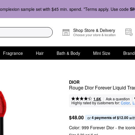
omplexion sample set with $45 min. spend. *Terms apply. Use code
S
Shop Store & Delivery
Choose your store & location
Fragrance
Hair
Bath & Body
Mini Size
Brand
DIOR
Rouge Dior Forever Liquid Tran
|
|
Ask a question
1.6K
Highly rated by customers for:
Color
,  
L
$48.00
4 payments of $12.00
or 
 wit
Color:
999 Forever Dior
- the iconi
Size 0.20 oz/ 6 mL