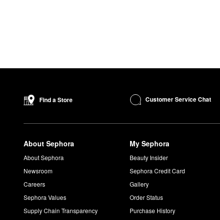
Customer Service Chat
Find a Store
About Sephora
My Sephora
About Sephora
Beauty Insider
Newsroom
Sephora Credit Card
Careers
Gallery
Sephora Values
Order Status
Supply Chain Transparency
Purchase History