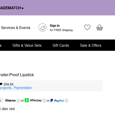
HADEMATCH ▸
Sign In
Services & Events
for FREE Shipping
s
Gifts & Value Sets
Gift Cards
Sale & Offers
sfer-Proof Lipstick
259.5K
ongevity
,  
Pigmentation
h
or
or
c dior red