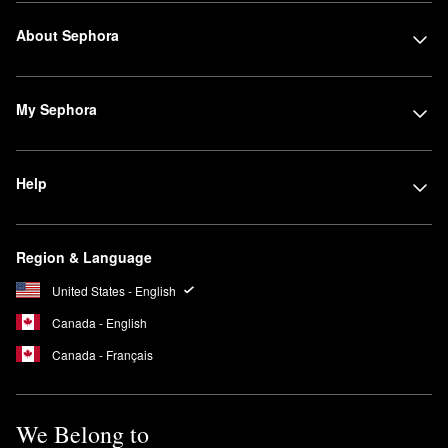
About Sephora
My Sephora
Help
Region & Language
United States - English
Canada - English
Canada - Français
We Belong to