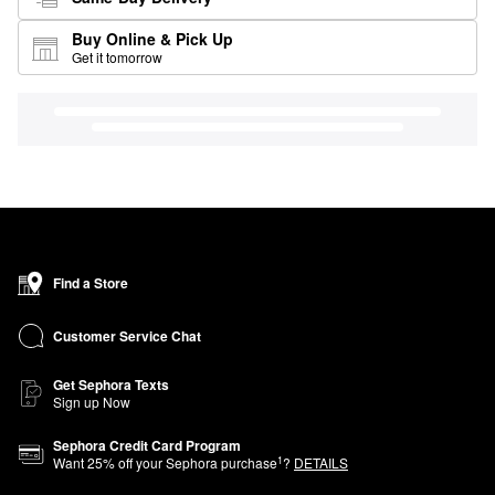
Buy Online & Pick Up
Get it tomorrow
Find a Store
Customer Service Chat
Get Sephora Texts
Sign up Now
Sephora Credit Card Program
1
Want
25
% off your Sephora purchase
?
DETAILS