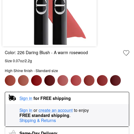
Color:
226 Daring Blush
- A warm rosewood
Size 0.07oz/2.2g
High Shine finish - Standard size
Sign in
for FREE shipping
Sign in
or
create an account
to enjoy
FREE standard shipping
.
Shipping & Returns
Same-Day Delivery