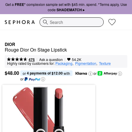
Get a
FREE*
complexion sample set with $45 min. spend. *Terms apply. Use
code
SHADEMATCH ▸
Search
DIOR
Rouge Dior On Stage Lipstick
|
|
Ask a question
475
54.2K
Highly rated by customers for:
Packaging
,  
Pigmentation
,  
Texture
$48.00
4 payments of $12.00
or 
 with
or
or