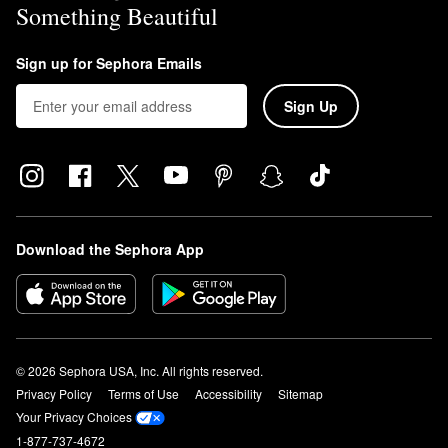
Something Beautiful
Sign up for Sephora Emails
Sign Up
Download the Sephora App
© 2026 Sephora USA, Inc. All rights reserved.
Privacy Policy
Terms of Use
Accessibility
Sitemap
Your Privacy Choices
1-877-737-4672