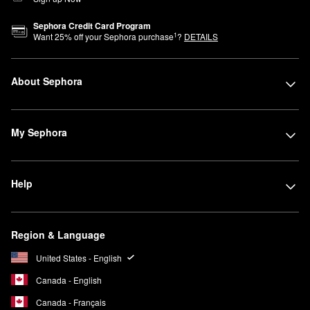
Sephora Credit Card Program
1
Want
25
% off your Sephora purchase
?
DETAILS
About Sephora
My Sephora
Help
Region & Language
United States - English
Canada - English
Canada - Français