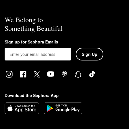
We Belong to
Something Beautiful
Sign up for Sephora Emails
Sign Up
Download the Sephora App