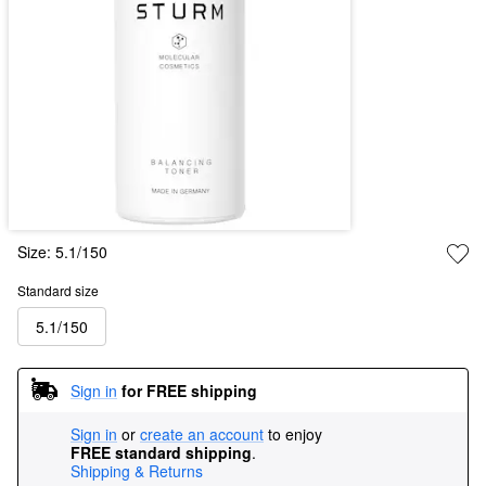
Size:
5.1/150
Standard size
5.1/150
Sign in
for FREE shipping
Sign in
or
create an account
to enjoy
FREE standard shipping
.
Shipping & Returns