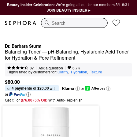
Beauty Insider Celebration:
We're going all out for our members 8/1-8/31.
JOIN BEAUTY INSIDER ▸
Search
Dr. Barbara Sturm
Balancing Toner — pH-Balancing, Hyaluronic Acid Toner 
for Hydration & Pore Refinement
|
|
Ask a question
37
6.7K
Highly rated by customers for:
Clarity
,  
Hydration
,  
Texture
$80.00
4 payments of $20.00
or 
 with
or
or
Get It For
$76.00 (5% Off) 
With Auto-Replenish