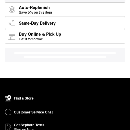
Auto-Replenish
Save 5% on this item
Same-Day Delivery
Buy Online & Pick Up
Get it tomorrow
Find a Store
Customer Service Chat
Get Sephora Texts
Sign up Now