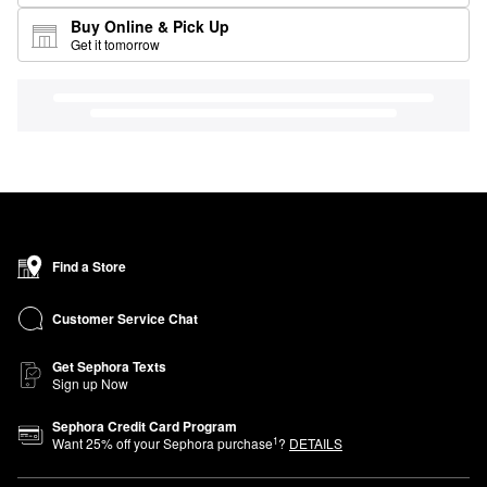
Buy Online & Pick Up
Get it tomorrow
Find a Store
Customer Service Chat
Get Sephora Texts
Sign up Now
Sephora Credit Card Program
1
Want
25
% off your Sephora purchase
?
DETAILS