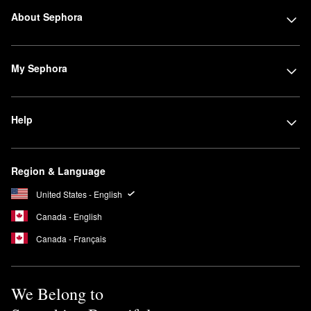
About Sephora
My Sephora
Help
Region & Language
United States - English
Canada - English
Canada - Français
We Belong to