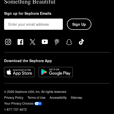
Something Beautiful
Sign up for Sephora Emails
Sign Up
Download the Sephora App
© 2026 Sephora USA, Inc. All rights reserved.
Privacy Policy
Terms of Use
Accessibility
Sitemap
Your Privacy Choices
1-877-737-4672