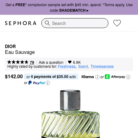
Get a
FREE*
complexion sample set with $45 min. spend. *Terms apply. Use
code
SHADEMATCH ▸
Search
DIOR
Eau Sauvage
|
|
Ask a question
79
6.9K
Highly rated by customers for:
Freshness
,  
Scent
,  
Timelessness
$142.00
4 payments of $35.50
or 
 with
or
or