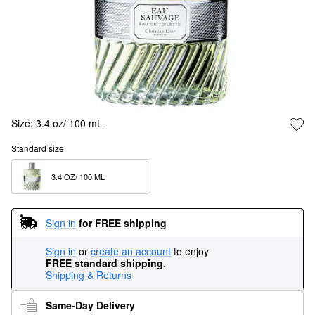
Size:
3.4 oz/ 100 mL
Standard size
3.4 OZ/ 100 ML  
Sign in
for FREE shipping
Sign in
or
create an account
to enjoy
FREE standard shipping
.
Shipping & Returns
Same-Day Delivery