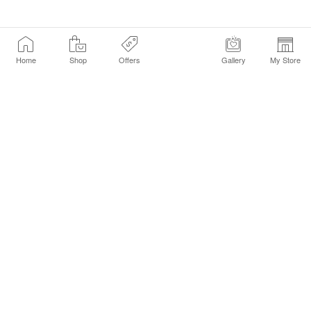
Home
Shop
Offers
Gallery
My Store
Find a Store
Customer Service Chat
Get Sephora Texts
Sign up Now