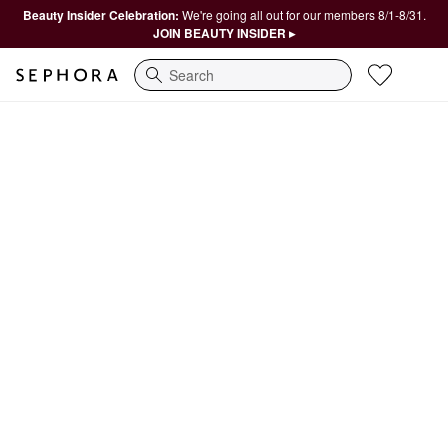
Beauty Insider Celebration:
We're going all out for our members 8/1-8/31.
JOIN BEAUTY INSIDER ▸
Search