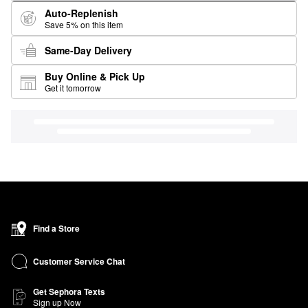
Auto-Replenish
Save 5% on this item
Same-Day Delivery
Buy Online & Pick Up
Get it tomorrow
Find a Store
Customer Service Chat
Get Sephora Texts
Sign up Now