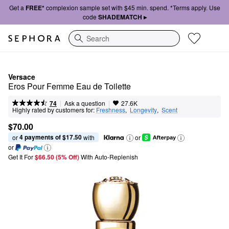
Get a
FREE*
complexion sample set with $45 min. spend. *Terms apply. Use
code
SHADEMATCH ▸
Search
Versace
Eros Pour Femme Eau de Toilette
|
|
Ask a question
74
27.6K
Highly rated by customers for:
Freshness
,  
Longevity
,  
Scent
$70.00
4 payments of $17.50
or 
 with
or
or
Get It For
$66.50 (5% Off) 
With Auto-Replenish