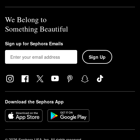
We Belong to
Something Beautiful
Sign up for Sephora Emails
Sign Up
Download the Sephora App
© 2026 Sephora USA, Inc. All rights reserved.