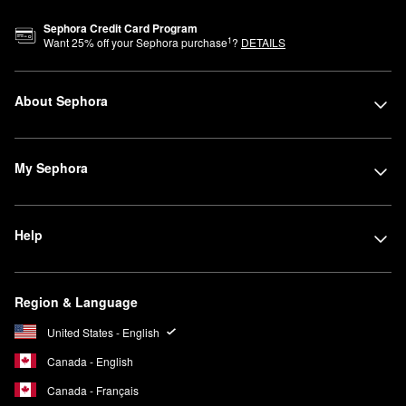
Sephora Credit Card Program
1
Want
25
% off your Sephora purchase
?
DETAILS
About Sephora
My Sephora
Help
Region & Language
United States - English
Canada - English
Canada - Français