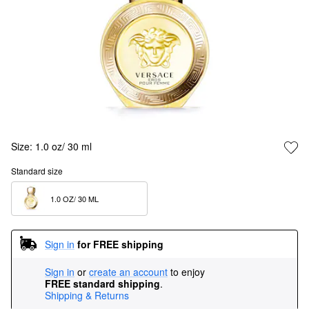
Size:
1.0 oz/ 30 ml
Standard size
1.0 OZ/ 30 ML  
Sign in
for FREE shipping
Sign in
or
create an account
to enjoy
FREE standard shipping
.
Shipping & Returns