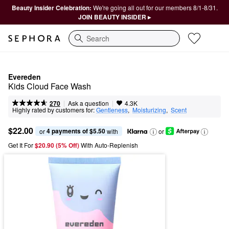
Beauty Insider Celebration:
We're going all out for our members 8/1-8/31.
JOIN BEAUTY INSIDER ▸
Search
Evereden
Kids Cloud Face Wash
|
|
Ask a question
270
4.3K
Highly rated by customers for:
Gentleness
,  
Moisturizing
,  
Scent
$22.00
4 payments of $5.50
or 
 with
or
Get It For
$20.90 (5% Off) 
With Auto-Replenish