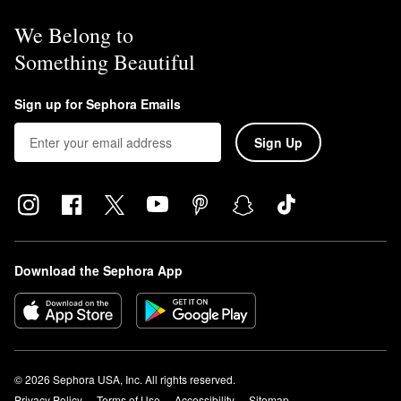
We Belong to
Something Beautiful
Sign up for Sephora Emails
Sign Up
Download the Sephora App
© 2026 Sephora USA, Inc. All rights reserved.
Privacy Policy
Terms of Use
Accessibility
Sitemap