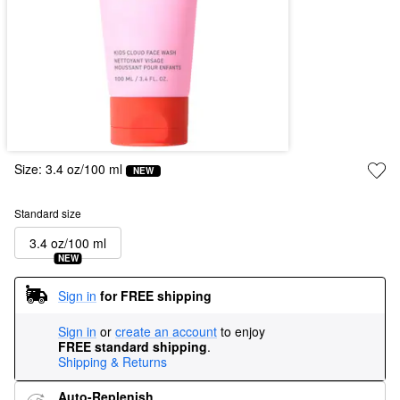
Size:
3.4 oz/100 ml
NEW
Standard size
3.4 oz/100 ml
NEW
Sign in
for FREE shipping
Sign in
or
create an account
to enjoy
FREE standard shipping
.
Shipping & Returns
Auto-Replenish