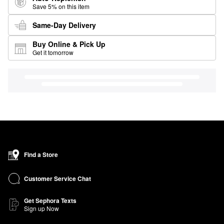
Save 5% on this item
Same-Day Delivery
Buy Online & Pick Up
Get it tomorrow
Find a Store
Customer Service Chat
Get Sephora Texts
Sign up Now