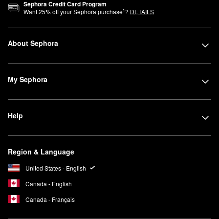
Sephora Credit Card Program
1
Want
25
% off your Sephora purchase
?
DETAILS
About Sephora
My Sephora
Help
Region & Language
United States - English
Canada - English
Canada - Français