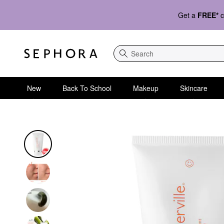
Get a
FREE*
c
Search
New
Back To School
Makeup
Skincare