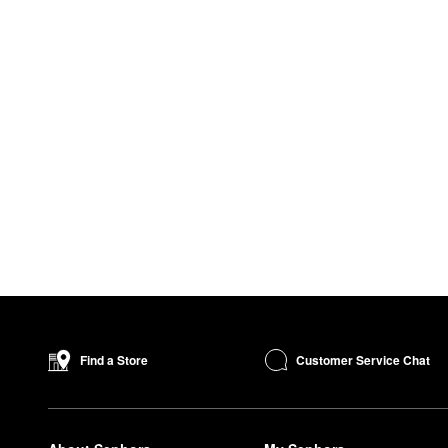
Customer Service Chat
Find a Store