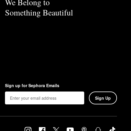
We Belong to
Something Beautiful
Sign up for Sephora Emails
Sign Up