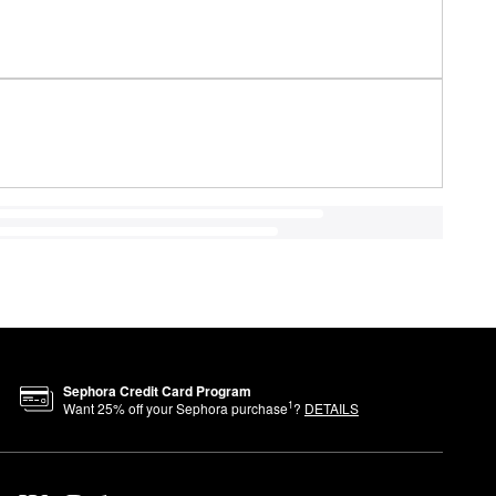
Sephora Credit Card Program
1
Want
25
% off your Sephora purchase
?
DETAILS