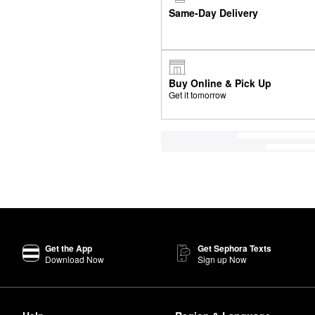
Same-Day Delivery
Buy Online & Pick Up
Get it tomorrow
Get the App
Get Sephora Texts
Download Now
Sign up Now