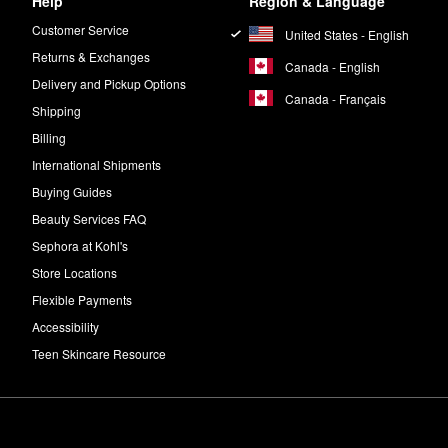
Help
Region & Language
Customer Service
United States - English
Returns & Exchanges
Canada - English
Delivery and Pickup Options
Canada - Français
Shipping
Billing
International Shipments
Buying Guides
Beauty Services FAQ
Sephora at Kohl's
Store Locations
Flexible Payments
Accessibility
Teen Skincare Resource