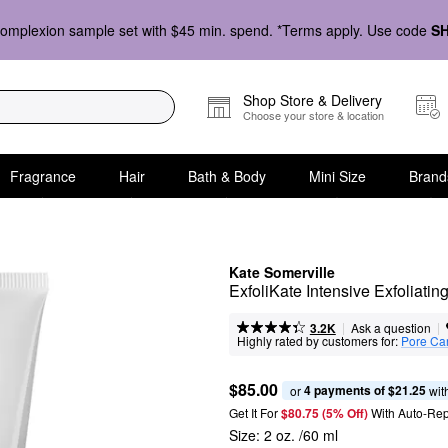
omplexion sample set with $45 min. spend. *Terms apply. Use code
S
Shop Store & Delivery
Choose your store & location
Fragrance
Hair
Bath & Body
Mini Size
Brand
Kate Somerville
ExfoliKate Intensive Exfoliat
|
|
Ask a question
3.2K
Highly rated by customers for:
Pore Ca
$85.00
4 payments of $21.25
or 
 wit
Get It For
$80.75 (5% Off) 
With Auto-Rep
Size:
2 oz. /60 ml