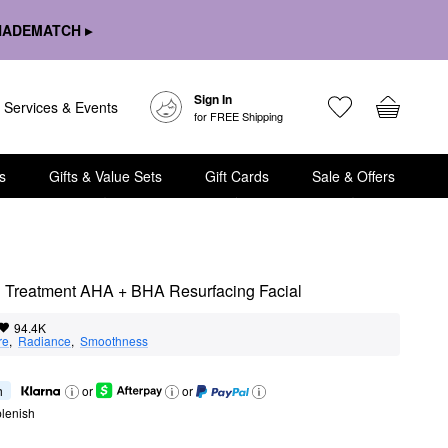
HADEMATCH ▸
Sign In
Services & Events
for FREE Shipping
s
Gifts & Value Sets
Gift Cards
Sale & Offers
ing Treatment AHA + BHA Resurfacing Facial
94.4K
re
,  
Radiance
,  
Smoothness
h
or
or
lenish