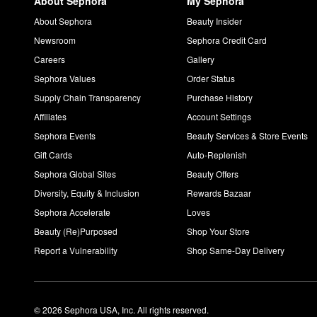
About Sephora
My Sephora
About Sephora
Beauty Insider
Newsroom
Sephora Credit Card
Careers
Gallery
Sephora Values
Order Status
Supply Chain Transparency
Purchase History
Affiliates
Account Settings
Sephora Events
Beauty Services & Store Events
Gift Cards
Auto-Replenish
Sephora Global Sites
Beauty Offers
Diversity, Equity & Inclusion
Rewards Bazaar
Sephora Accelerate
Loves
Beauty (Re)Purposed
Shop Your Store
Report a Vulnerability
Shop Same-Day Delivery
© 2026 Sephora USA, Inc. All rights reserved.