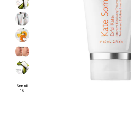
See all
16