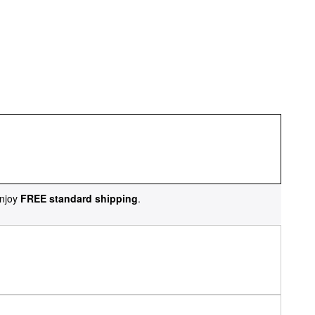
njoy
FREE standard shipping
.