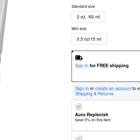
Standard size
2 oz. /60 ml
Mini size
0.5 oz/15 ml
Sign in
for FREE shipping
Sign in
or
create an account
to e
Shipping & Returns
Auto-Replenish
Save 5% on this item