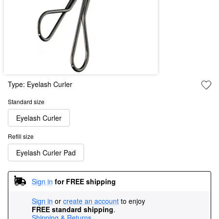
Type:
Eyelash Curler
Standard size
Eyelash Curler
Refill size
Eyelash Curler Pad
Sign in
for FREE shipping
Sign in
or
create an account
to enjoy
FREE standard shipping
.
Shipping & Returns