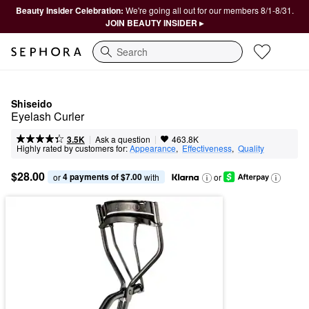
Beauty Insider Celebration:
We're going all out for our members 8/1-8/31.
JOIN BEAUTY INSIDER ▸
Search
Shiseido
Eyelash Curler
|
|
Ask a question
3.5K
463.8K
Highly rated by customers for:
Appearance
,  
Effectiveness
,  
Quality
$28.00
4 payments of $7.00
or 
 with
or