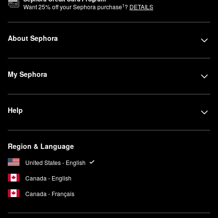
1
Want
25
% off your Sephora purchase
?
DETAILS
About Sephora
My Sephora
Help
Region & Language
United States - English
Canada - English
Canada - Français