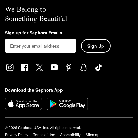
We Belong to
Something Beautiful
Sign up for Sephora Emails
Sign Up
Download the Sephora App
© 2026 Sephora USA, Inc. All rights reserved.
Privacy Policy
Terms of Use
Accessibility
Sitemap