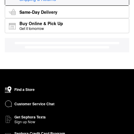
Same-Day Delivery
Buy Online & Pick Up
Get it tomorrow
Find a Store
Customer Service Chat
Get Sephora Texts
Sign up Now
Sephora Credit Card Program