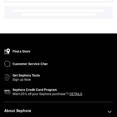
Find a Store
Customer Service Chat
Get Sephora Texts
Sign up Now
Sephora Credit Card Program
1
Want
25
% off your Sephora purchase
?
DETAILS
About Sephora