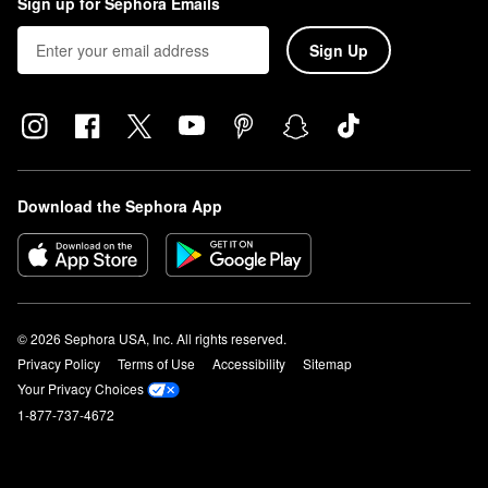
Sign up for Sephora Emails
Sign Up
Download the Sephora App
© 2026 Sephora USA, Inc. All rights reserved.
Privacy Policy
Terms of Use
Accessibility
Sitemap
Your Privacy Choices
1-877-737-4672