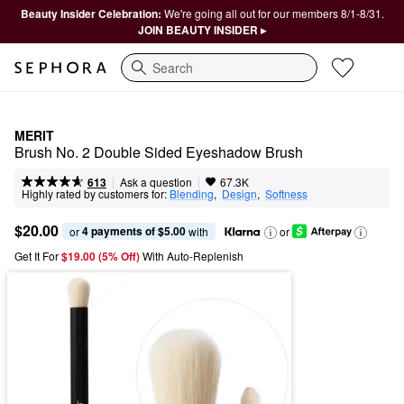
Beauty Insider Celebration:
We're going all out for our members 8/1-8/31.
JOIN BEAUTY INSIDER ▸
Search
MERIT
Brush No. 2 Double Sided Eyeshadow Brush
|
|
Ask a question
613
67.3K
Highly rated by customers for:
Blending
,  
Design
,  
Softness
$20.00
4 payments of $5.00
or 
 with
or
Get It For
$19.00 (5% Off) 
With Auto-Replenish