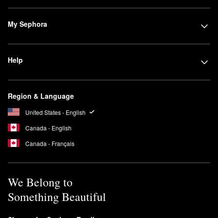
My Sephora
Help
Region & Language
United States - English
Canada - English
Canada - Français
We Belong to
Something Beautiful