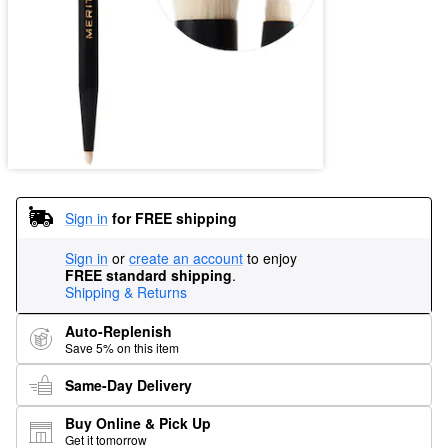
Sign in
for FREE shipping
Sign in
or
create an account
to enjoy
FREE standard shipping
.
Shipping & Returns
Auto-Replenish
Save 5% on this item
Same-Day Delivery
Buy Online & Pick Up
Get it tomorrow