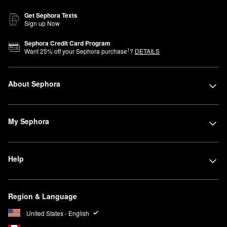
Get Sephora Texts
Sign up Now
Sephora Credit Card Program
1
Want
25
% off your Sephora purchase
?
DETAILS
About Sephora
My Sephora
Help
Region & Language
United States - English