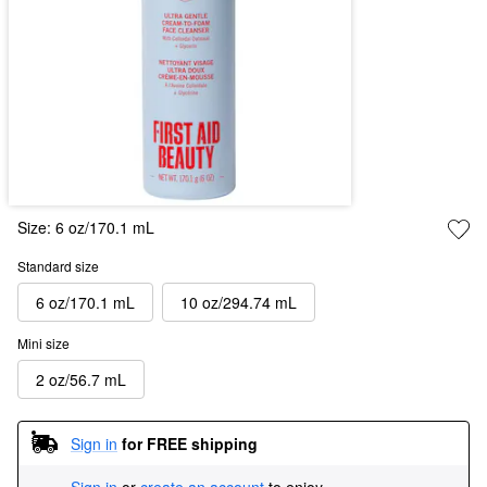
Size:
6 oz/170.1 mL
Standard size
6 oz/170.1 mL
10 oz/294.74 mL
Mini size
2 oz/56.7 mL
Sign in
for FREE shipping