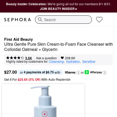
Beauty Insider Celebration:
We're going all out for our members 8/1-8/31.
JOIN BEAUTY INSIDER ▸
Search
First Aid Beauty
Ultra Gentle Pure Skin Cream-to-Foam Face Cleanser with 
Colloidal Oatmeal + Glycerin
|
|
Ask a question
5.5K
208.6K
Highly rated by customers for:
Cleansing
,  
Hydration
,  
Sensitive
$27.00
4 payments of $6.75
or 
 with
or
Get It For
$25.65 (5% Off) 
With Auto-Replenish