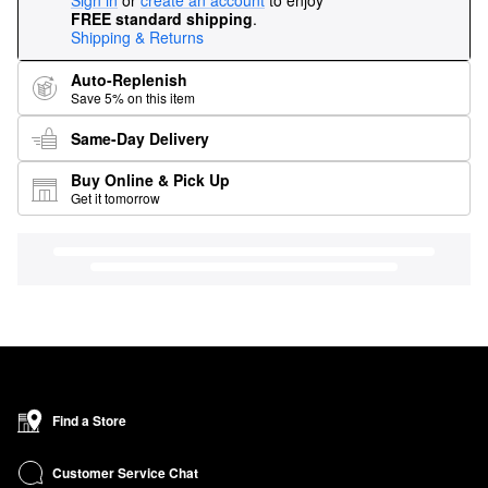
Sign in
or
create an account
to enjoy
FREE standard shipping
.
Shipping & Returns
Auto-Replenish
Save 5% on this item
Same-Day Delivery
Buy Online & Pick Up
Get it tomorrow
Find a Store
Customer Service Chat