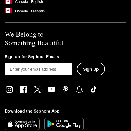
Canada - English
Canada - Français
We Belong to
Something Beautiful
Sign up for Sephora Emails
Sign Up
Download the Sephora App