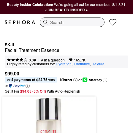
Beauty Insider Celebration:
We're going all out for our members 8/1-8/31.
JOIN BEAUTY INSIDER ▸
Search
SK-II
Facial Treatment Essence
|
|
Ask a question
3.3K
165.7K
Highly rated by customers for:
Hydration
,  
Radiance
,  
Texture
$99.00
4 payments of $24.75
or 
 with
or
or
Get It For
$94.05 (5% Off) 
With Auto-Replenish