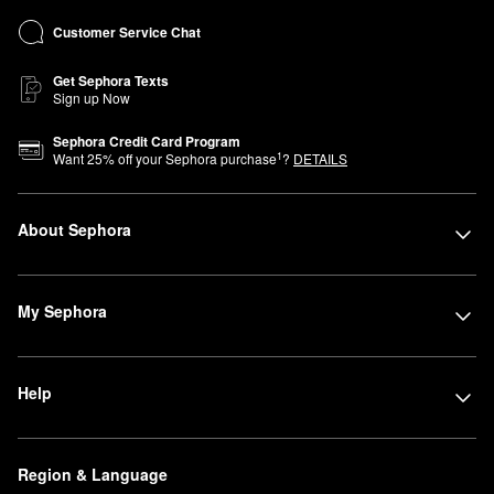
Customer Service Chat
Get Sephora Texts
Sign up Now
Sephora Credit Card Program
1
Want
25
% off your Sephora purchase
?
DETAILS
About Sephora
My Sephora
Help
Region & Language