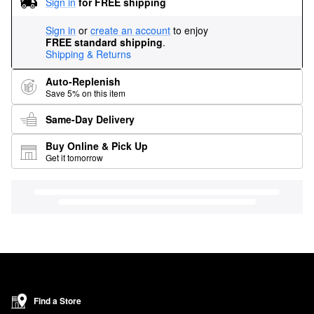
Sign in
for FREE shipping
Sign in
or
create an account
to enjoy
FREE standard shipping
.
Shipping & Returns
Auto-Replenish
Save 5% on this item
Same-Day Delivery
Buy Online & Pick Up
Get it tomorrow
Find a Store