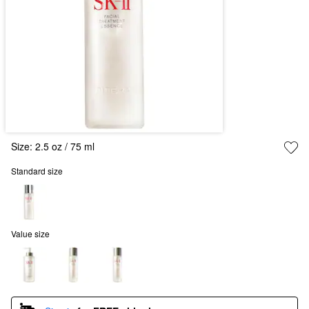
Size:
2.5 oz / 75 ml
Standard size
Value size