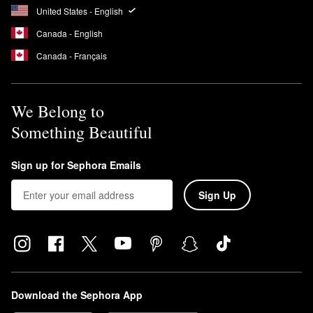
United States - English
Canada - English
Canada - Français
We Belong to
Something Beautiful
Sign up for Sephora Emails
Sign Up
Download the Sephora App