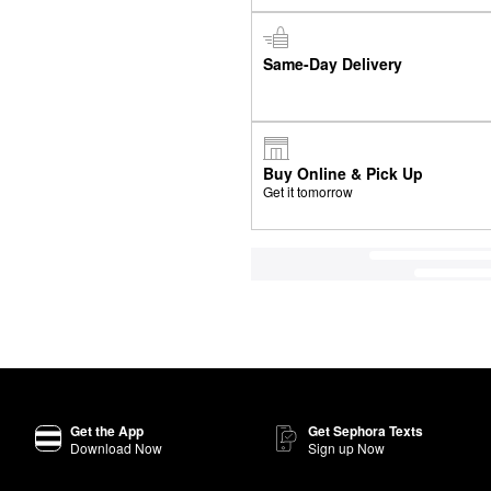
Same-Day Delivery
Buy Online & Pick Up
Get it tomorrow
Get the App
Get Sephora Texts
Download Now
Sign up Now