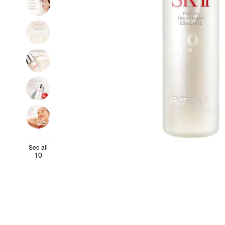
See all
10