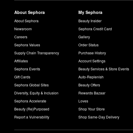
About Sephora
My Sephora
About Sephora
Beauty Insider
Newsroom
Sephora Credit Card
Careers
Gallery
Sephora Values
Order Status
Supply Chain Transparency
Purchase History
Affiliates
Account Settings
Sephora Events
Beauty Services & Store Events
Gift Cards
Auto-Replenish
Sephora Global Sites
Beauty Offers
Diversity, Equity & Inclusion
Rewards Bazaar
Sephora Accelerate
Loves
Beauty (Re)Purposed
Shop Your Store
Report a Vulnerability
Shop Same-Day Delivery