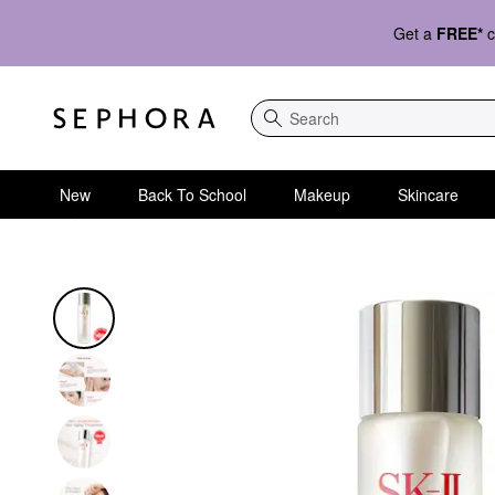
Get a
FREE*
c
Search
New
Back To School
Makeup
Skincare