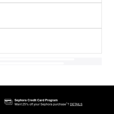
Sephora Credit Card Program
1
Want
25
% off your Sephora purchase
?
DETAILS