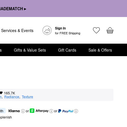
HADEMATCH ▸
Sign In
Services & Events
for FREE Shipping
s
Gifts & Value Sets
Gift Cards
Sale & Offers
165.7K
on
,  
Radiance
,  
Texture
ith
or
or
eplenish