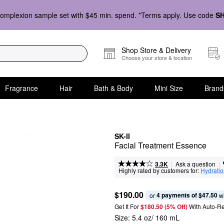
omplexion sample set with $45 min. spend. *Terms apply. Use code
S
Shop Store & Delivery
Choose your store & location
Fragrance
Hair
Bath & Body
Mini Size
Brand
SK-II
Facial Treatment Essence
|
|
Ask a question
3.3K
Highly rated by customers for:
Hydrati
$190.00
4 payments of $47.50
or 
 w
Get It For
$180.50 (5% Off) 
With Auto-R
Size:
5.4 oz/ 160 mL