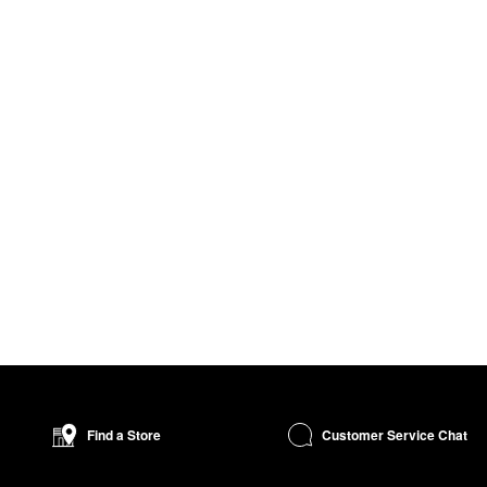
Customer Service Chat
Find a Store