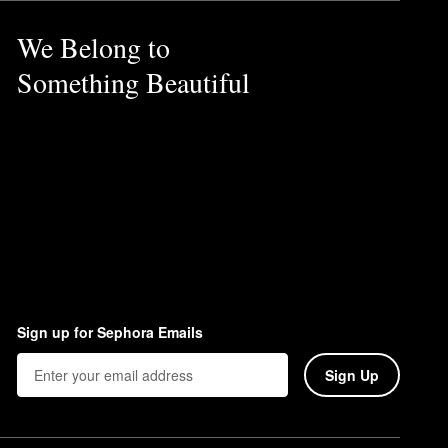
We Belong to
Something Beautiful
Sign up for Sephora Emails
Sign Up