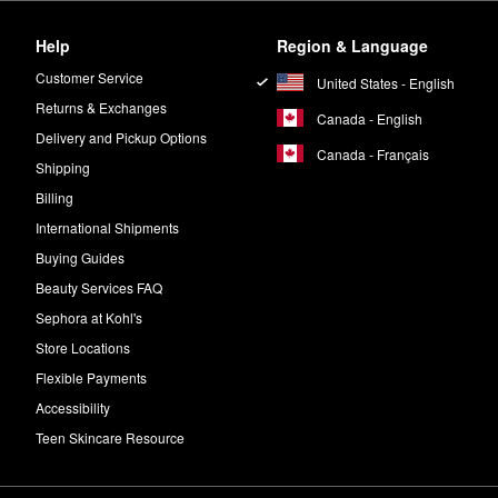
Help
Region & Language
Customer Service
United States - English
Returns & Exchanges
Canada - English
Delivery and Pickup Options
Canada - Français
Shipping
Billing
International Shipments
Buying Guides
Beauty Services FAQ
Sephora at Kohl's
Store Locations
Flexible Payments
Accessibility
Teen Skincare Resource