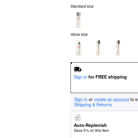
Standard size
Value size
Sign in
for FREE shipping
Sign in
or
create an account
to e
Shipping & Returns
Auto-Replenish
Save 5% on this item