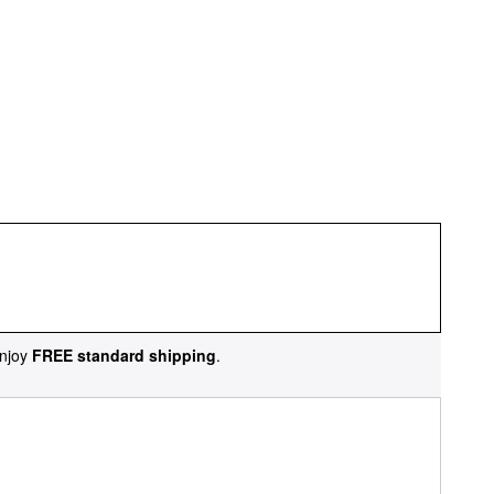
njoy
FREE standard shipping
.