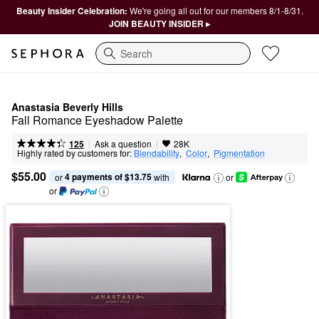
Beauty Insider Celebration:
We're going all out for our members 8/1-8/31.
JOIN BEAUTY INSIDER ▸
Search
Anastasia Beverly Hills
Fall Romance Eyeshadow Palette
|
|
Ask a question
125
28K
Highly rated by customers for:
Blendability
,  
Color
,  
Pigmentation
$55.00
4 payments of $13.75
or 
 with
or
or