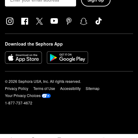
Download the Sephora App
© 2026 Sephora USA, Inc. All rights reserved.
Privacy Policy
Terms of Use
Accessibility
Sitemap
Your Privacy Choices
1-877-737-4672