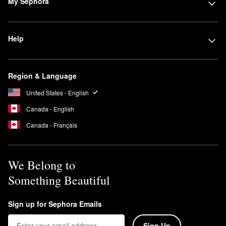
My Sephora
Help
Region & Language
United States - English
Canada - English
Canada - Français
We Belong to
Something Beautiful
Sign up for Sephora Emails
Sign Up