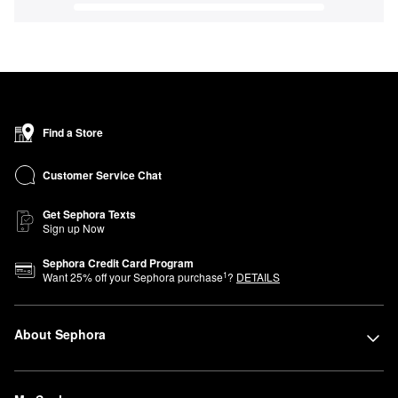
Find a Store
Customer Service Chat
Get Sephora Texts
Sign up Now
Sephora Credit Card Program
1
Want
25
% off your Sephora purchase
?
DETAILS
About Sephora