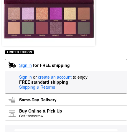
LIMITED EDITION
Sign in
for FREE shipping
Sign in
or
create an account
to enjoy
FREE standard shipping
.
Shipping & Returns
Same-Day Delivery
Buy Online & Pick Up
Get it tomorrow