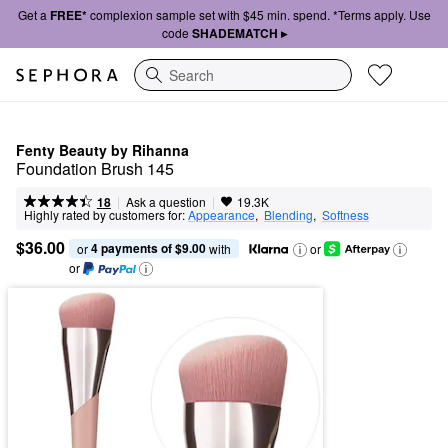
Get a
FREE*
complexion sample set with $45 min. spend. *Terms apply. Use
code
SHADEMATCH ▸
Search
Fenty Beauty by Rihanna
Foundation Brush 145
|
|
Ask a question
18
19.3K
Highly rated by customers for:
Appearance
,  
Blending
,  
Softness
$36.00
4 payments of $9.00
or 
 with
or
or