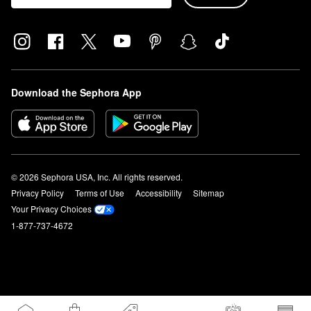
Download the Sephora App
© 2026 Sephora USA, Inc. All rights reserved.
Privacy Policy
Terms of Use
Accessibility
Sitemap
Your Privacy Choices
1-877-737-4672