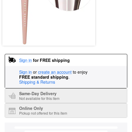
Sign in
for FREE shipping
Sign in
or
create an account
to enjoy
FREE standard shipping
.
Shipping & Returns
Same-Day Delivery
Not available for this item
Online Only
Pickup not offered for this item