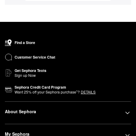
Find a Store
Customer Service Chat
Get Sephora Texts
Sign up Now
Sephora Credit Card Program
1
Want
25
% off your Sephora purchase
?
DETAILS
About Sephora
My Sephora