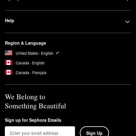
Help
Region & Language
United States - English
Canada - English
Canada - Français
We Belong to
Something Beautiful
Sign up for Sephora Emails
Sign Up