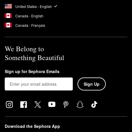
United States - English
Canada - English
Canada - Français
We Belong to
Something Beautiful
Sign up for Sephora Emails
Sign Up
Download the Sephora App