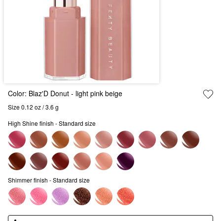
Color:
Blaz'D Donut
- light pink beige
Size 0.12 oz / 3.6 g
High Shine finish - Standard size
Shimmer finish - Standard size