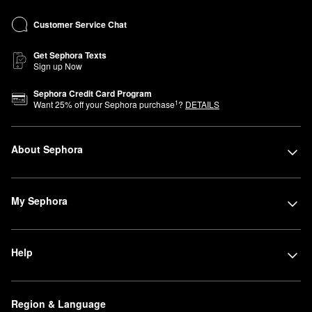
Customer Service Chat
Get Sephora Texts
Sign up Now
Sephora Credit Card Program
1
Want
25
% off your Sephora purchase
?
DETAILS
About Sephora
My Sephora
Help
Region & Language