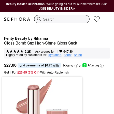
Beauty Insider Celebration:
We're going all out for our members 8/1-8/31.
JOIN BEAUTY INSIDER ▸
Search
Fenty Beauty by Rihanna
Gloss Bomb Stix High-Shine Gloss Stick
|
|
Ask a question
2.2K
647.8K
Highly rated by customers for:
Hydration
,  
Scent
,  
Shine
$27.00
4 payments of $6.75
or 
 with
or
Get It For
$25.65 (5% Off) 
With Auto-Replenish