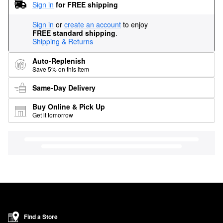
Sign in
for FREE shipping
Sign in
or
create an account
to enjoy
FREE standard shipping
.
Shipping & Returns
Auto-Replenish
Save 5% on this item
Same-Day Delivery
Buy Online & Pick Up
Get it tomorrow
Find a Store