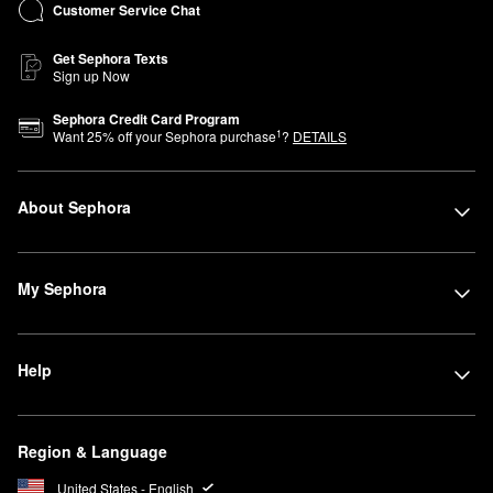
Customer Service Chat
Get Sephora Texts
Sign up Now
Sephora Credit Card Program
1
Want
25
% off your Sephora purchase
?
DETAILS
About Sephora
My Sephora
Help
Region & Language
United States - English