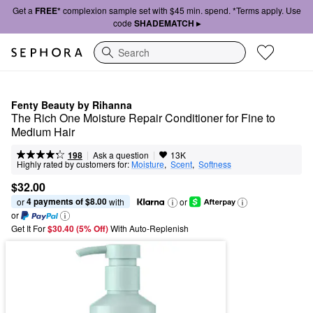
Get a
FREE*
complexion sample set with $45 min. spend. *Terms apply. Use
code
SHADEMATCH ▸
Search
Fenty Beauty by Rihanna
The Rich One Moisture Repair Conditioner for Fine to 
Medium Hair
|
|
Ask a question
198
13K
Highly rated by customers for:
Moisture
,  
Scent
,  
Softness
$32.00
4 payments of $8.00
or 
 with
or
or
Get It For
$30.40 (5% Off) 
With Auto-Replenish