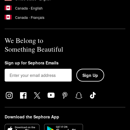
Canada - English
Canada - Français
We Belong to
Something Beautiful
Sign up for Sephora Emails
Sign Up
Download the Sephora App