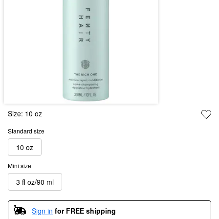
Size:
10 oz
Standard size
10 oz
Mini size
3 fl oz/90 ml
Sign in
for FREE shipping