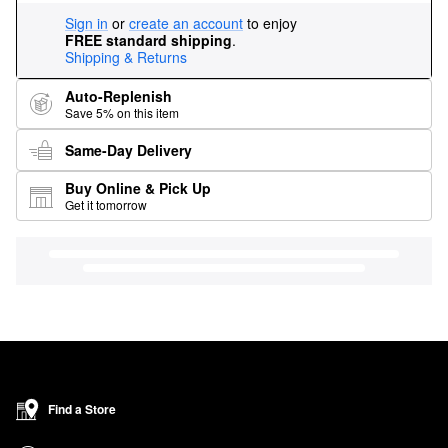
Sign in
or
create an account
to enjoy
FREE standard shipping
.
Shipping & Returns
Auto-Replenish
Save 5% on this item
Same-Day Delivery
Buy Online & Pick Up
Get it tomorrow
Find a Store