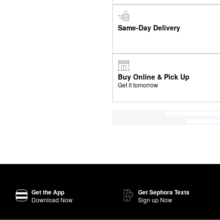
Same-Day Delivery
Buy Online & Pick Up
Get it tomorrow
Get the App
Get Sephora Texts
Download Now
Sign up Now