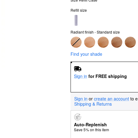
Refill size
Radiant finish - Standard size
Find your shade
Sign in
for FREE shipping
Sign in
or
create an account
to e
Shipping & Returns
Auto-Replenish
Save 5% on this item