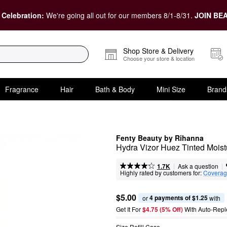
 Celebration:
We're going all out for our members 8/1-8/31.
JOIN BEA
Shop Store & Delivery
Choose your store & location
Fragrance
Hair
Bath & Body
Mini Size
Brand
Fenty Beauty by Rihanna
Hydra Vizor Huez Tinted Moist
|
|
Ask a question
1.7K
Highly rated by customers for:
Covera
$5.00
4 payments of $1.25
or 
 with
Get It For
$4.75 (5% Off) 
With Auto-Repl
Size Refill Case