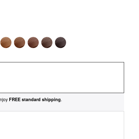
njoy
FREE standard shipping
.