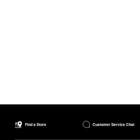
Customer Service Chat
Find a Store