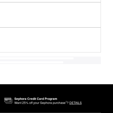
Sephora Credit Card Program
1
Want
25
% off your Sephora purchase
?
DETAILS