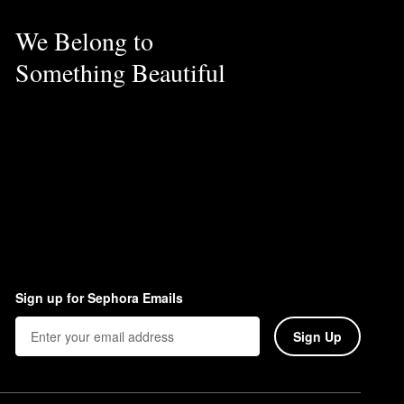
We Belong to
Something Beautiful
Sign up for Sephora Emails
Sign Up