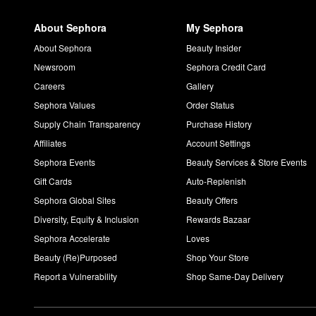
About Sephora
My Sephora
About Sephora
Beauty Insider
Newsroom
Sephora Credit Card
Careers
Gallery
Sephora Values
Order Status
Supply Chain Transparency
Purchase History
Affiliates
Account Settings
Sephora Events
Beauty Services & Store Events
Gift Cards
Auto-Replenish
Sephora Global Sites
Beauty Offers
Diversity, Equity & Inclusion
Rewards Bazaar
Sephora Accelerate
Loves
Beauty (Re)Purposed
Shop Your Store
Report a Vulnerability
Shop Same-Day Delivery