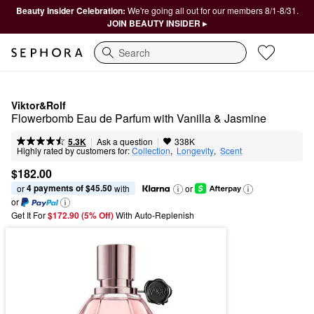
Beauty Insider Celebration:
We're going all out for our members 8/1-8/31.
JOIN BEAUTY INSIDER ▸
Search
Viktor&Rolf
Flowerbomb Eau de Parfum with Vanilla & Jasmine
|
|
Ask a question
5.3K
338K
Highly rated by customers for:
Collection
,  
Longevity
,  
Scent
$182.00
4 payments of $45.50
or 
 with
or
or
Get It For
$172.90 (5% Off) 
With Auto-Replenish