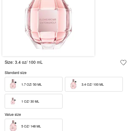
Size:
3.4 oz/ 100 mL
Standard size
1.7 OZ/ 50 ML  
3.4 OZ/ 100 ML  
1 OZ/ 30 ML  
Value size
5 OZ/ 148 ML  