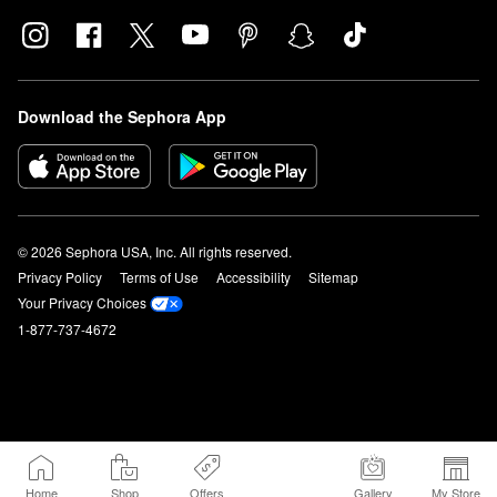
Download the Sephora App
© 2026 Sephora USA, Inc. All rights reserved.
Privacy Policy
Terms of Use
Accessibility
Sitemap
Your Privacy Choices
1-877-737-4672
Home
Shop
Offers
Gallery
My Store