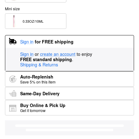
Mini size
0.33OZ/10ML  
Sign in
for FREE shipping
Sign in
or
create an account
to enjoy
FREE standard shipping
.
Shipping & Returns
Auto-Replenish
Save 5% on this item
Same-Day Delivery
Buy Online & Pick Up
Get it tomorrow