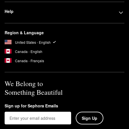
Help
Region & Language
United States - English
Canada - English
Canada - Français
We Belong to
Something Beautiful
Sign up for Sephora Emails
Sign Up