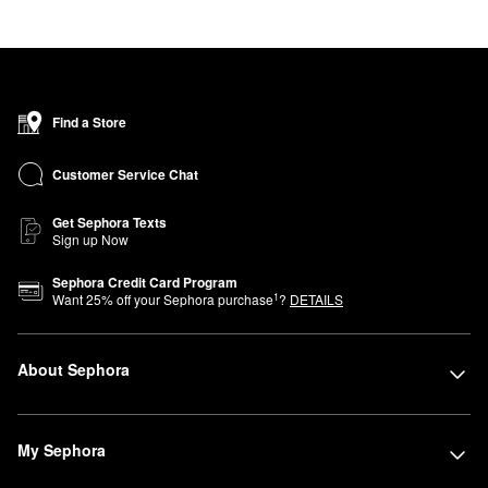
Find a Store
Customer Service Chat
Get Sephora Texts
Sign up Now
Sephora Credit Card Program
1
Want
25
% off your Sephora purchase
?
DETAILS
About Sephora
My Sephora