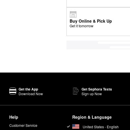
Buy Online & Pick Up
Get it tomorrow
Get the App
Get Sephora Texts
Download Now
Sign up Now
Help
Region & Language
Customer Service
United States - English