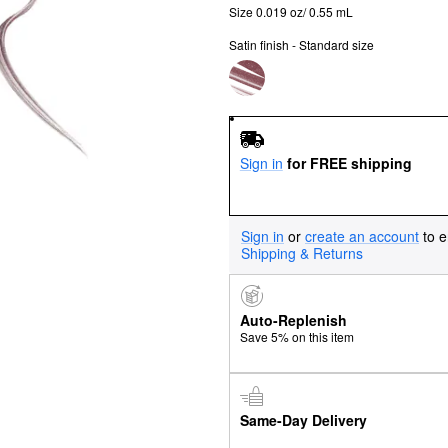
Size 0.019 oz/ 0.55 mL
Satin finish - Standard size
Sign in
for FREE shipping
Sign in
or
create an account
to e
Shipping & Returns
Auto-Replenish
Save 5% on this item
Same-Day Delivery