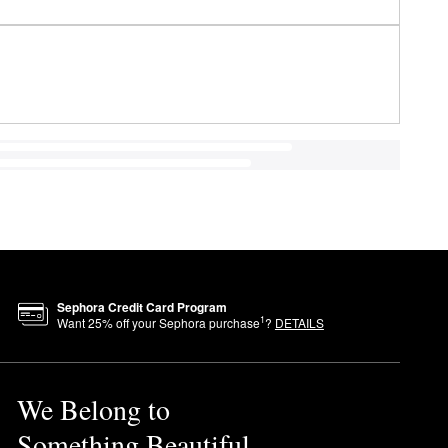
Sephora Credit Card Program
1
Want
25
% off your Sephora purchase
?
DETAILS
We Belong to
Something Beautiful