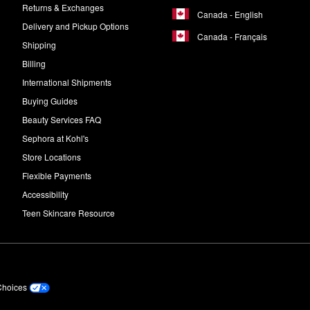
Returns & Exchanges
Canada - English
Delivery and Pickup Options
Canada - Français
Shipping
Billing
International Shipments
Buying Guides
Beauty Services FAQ
Sephora at Kohl's
Store Locations
Flexible Payments
Accessibility
Teen Skincare Resource
Choices