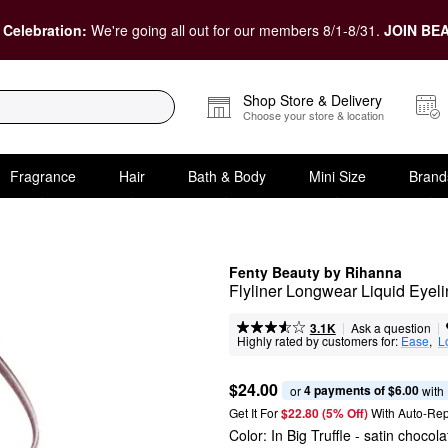
 Celebration:
We're going all out for our members 8/1-8/31.
JOIN BEA
Shop Store & Delivery
Choose your store & location
Fragrance
Hair
Bath & Body
Mini Size
Brand
Fenty Beauty by Rihanna
Flyliner Longwear Liquid Eyeli
|
|
Ask a question
3.1K
Highly rated by customers for:
Ease
,  
L
$24.00
4 payments of $6.00
or 
 with
Get It For
$22.80 (5% Off) 
With Auto-Rep
Color:
In Big Truffle
- satin chocol