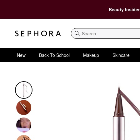
Beauty Insider
Search
New
Back To School
Makeup
Skincare