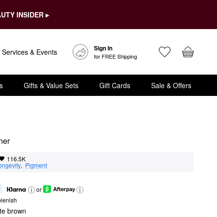
UTY INSIDER ▸
Sign In
Services & Events
for FREE Shipping
s
Gifts & Value Sets
Gift Cards
Sale & Offers
ner
116.5K
ongevity
,  
Pigment
or
lenish
ate brown