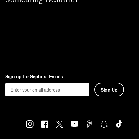
Sign up for Sephora Emails
Sign Up