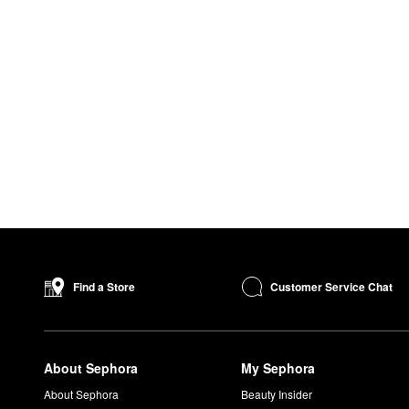
Customer Service Chat
Find a Store
About Sephora
My Sephora
About Sephora
Beauty Insider