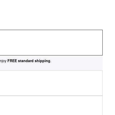
njoy
FREE standard shipping
.