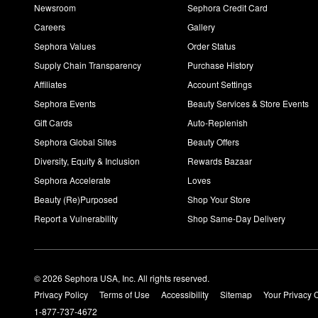
Newsroom
Sephora Credit Card
Careers
Gallery
Sephora Values
Order Status
Supply Chain Transparency
Purchase History
Affiliates
Account Settings
Sephora Events
Beauty Services & Store Events
Gift Cards
Auto-Replenish
Sephora Global Sites
Beauty Offers
Diversity, Equity & Inclusion
Rewards Bazaar
Sephora Accelerate
Loves
Beauty (Re)Purposed
Shop Your Store
Report a Vulnerability
Shop Same-Day Delivery
© 2026 Sephora USA, Inc. All rights reserved.
Privacy Policy
Terms of Use
Accessibility
Sitemap
Your Privacy 
1-877-737-4672