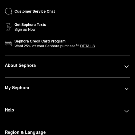
Customer Service Chat
Get Sephora Texts
Sign up Now
Sephora Credit Card Program
1
Want
25
% off your Sephora purchase
?
DETAILS
About Sephora
My Sephora
Help
Region & Language