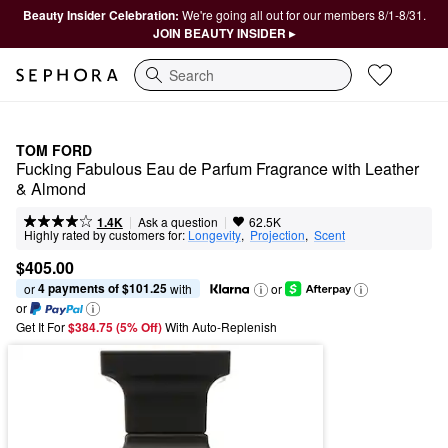
Beauty Insider Celebration:
We're going all out for our members 8/1-8/31.
JOIN BEAUTY INSIDER ▸
Search
TOM FORD
Fucking Fabulous Eau de Parfum Fragrance with Leather 
& Almond
|
|
Ask a question
1.4K
62.5K
Highly rated by customers for:
Longevity
,  
Projection
,  
Scent
$405.00
4 payments of $101.25
or 
 with
or
or
Get It For
$384.75 (5% Off) 
With Auto-Replenish