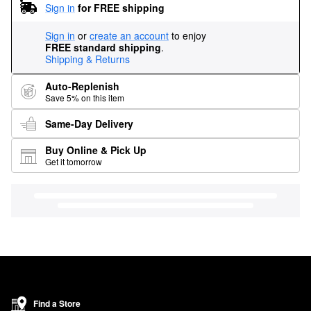
Sign in
for FREE shipping
Sign in
or
create an account
to enjoy
FREE standard shipping
.
Shipping & Returns
Auto-Replenish
Save 5% on this item
Same-Day Delivery
Buy Online & Pick Up
Get it tomorrow
Find a Store