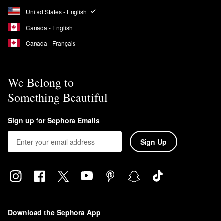
United States - English
Canada - English
Canada - Français
We Belong to
Something Beautiful
Sign up for Sephora Emails
Sign Up
Download the Sephora App