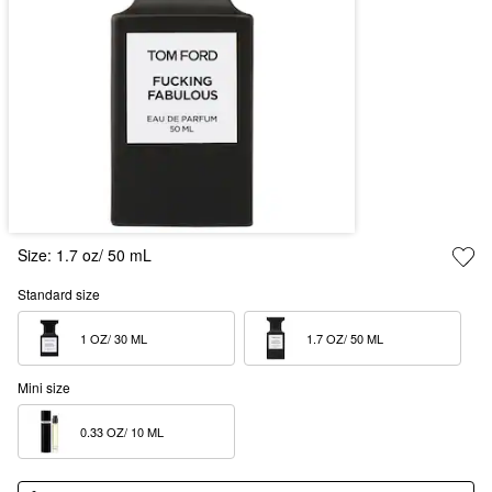
Size:
1.7 oz/ 50 mL
Standard size
1 OZ/ 30 ML  
1.7 OZ/ 50 ML  
Mini size
0.33 OZ/ 10 ML  