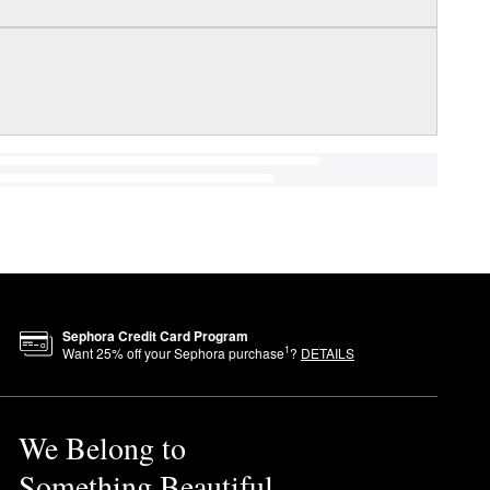
Sephora Credit Card Program
1
Want
25
% off your Sephora purchase
?
DETAILS
We Belong to
Something Beautiful