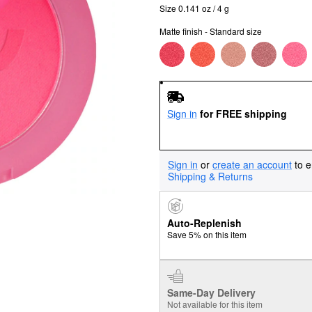
Size 0.141 oz / 4 g
Matte finish - Standard size
Sign in
for FREE shipping
Sign in
or
create an account
to e
Shipping & Returns
Auto-Replenish
Save 5% on this item
Same-Day Delivery
Not available for this item