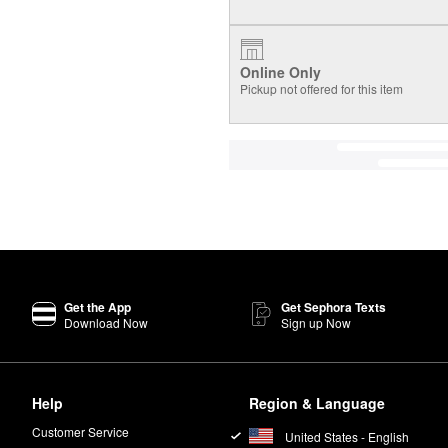
Online Only
Pickup not offered for this item
Get the App
Get Sephora Texts
Download Now
Sign up Now
Help
Region & Language
Customer Service
United States - English