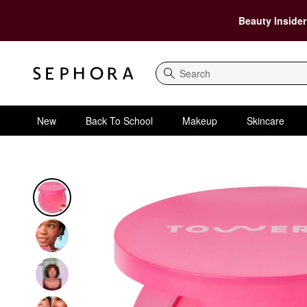
Beauty Insider
Search
New
Back To School
Makeup
Skincare