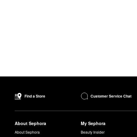
Customer Service Chat
Find a Store
About Sephora
My Sephora
About Sephora
Beauty Insider