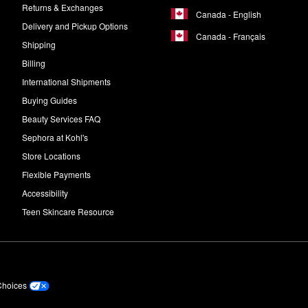
Returns & Exchanges
Canada - English
Delivery and Pickup Options
Canada - Français
Shipping
Billing
International Shipments
Buying Guides
Beauty Services FAQ
Sephora at Kohl's
Store Locations
Flexible Payments
Accessibility
Teen Skincare Resource
Choices