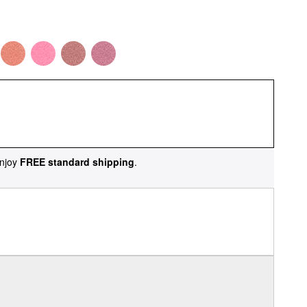
njoy
FREE standard shipping
.