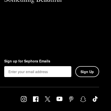
Sign up for Sephora Emails
Sign Up