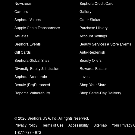
Newsroom
Sephora Credit Card
Careers
Gallery
Sephora Values
Order Status
Supply Chain Transparency
Purchase History
Affiliates
Account Settings
Sephora Events
Beauty Services & Store Events
Gift Cards
Auto-Replenish
Sephora Global Sites
Beauty Offers
Diversity, Equity & Inclusion
Rewards Bazaar
Sephora Accelerate
Loves
Beauty (Re)Purposed
Shop Your Store
Report a Vulnerability
Shop Same-Day Delivery
© 2026 Sephora USA, Inc. All rights reserved.
Privacy Policy
Terms of Use
Accessibility
Sitemap
Your Privacy 
1-877-737-4672