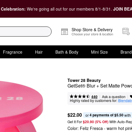
 Celebration:
We're going all out for our members 8/1-8/31.
JOIN BEA
Shop Store & Delivery
Choose your store & location
Fragrance
Hair
Bath & Body
Mini Size
Brand
Tower 28 Beauty
GetSet® Blur + Set Matte Pow
|
|
Ask a question
440
Highly rated by customers for:
Blendabi
$22.00
4 payments of $5.50
or 
 with
Get It For
$20.90 (5% Off) 
With Auto-Rep
Color:
Feliz Fresca
- warm hot pin