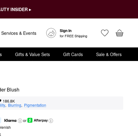
UTY INSIDER ▸
Sign In
Services & Events
for FREE Shipping
s
Gifts & Value Sets
Gift Cards
Sale & Offers
der Blush
186.8K
lity
,  
Blurring
,  
Pigmentation
or
lenish
k