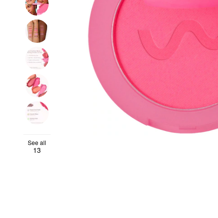
See all
13