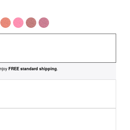
njoy
FREE standard shipping
.