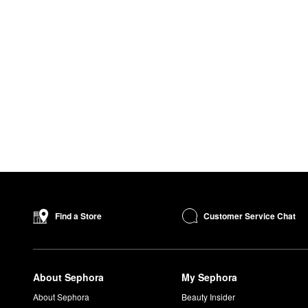
Customer Service Chat
Find a Store
About Sephora
My Sephora
About Sephora
Beauty Insider