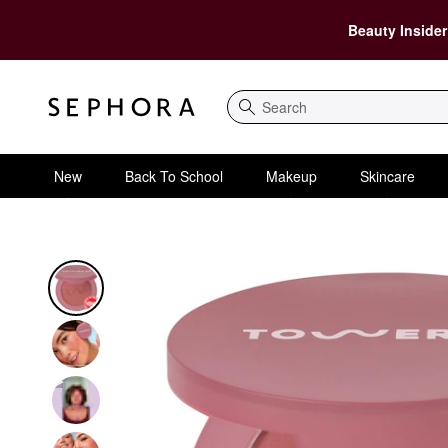
Beauty Insider
Search
New
Back To School
Makeup
Skincare