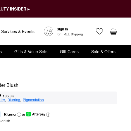
UTY INSIDER ▸
Sign In
Services & Events
for FREE Shipping
s
Gifts & Value Sets
Gift Cards
Sale & Offers
der Blush
186.8K
lity
,  
Blurring
,  
Pigmentation
or
lenish