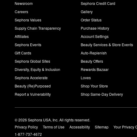
Newsroom
Sephora Credit Card
Careers
Gallery
Sephora Values
Order Status
Supply Chain Transparency
Purchase History
Affiliates
Account Settings
Sephora Events
Beauty Services & Store Events
Gift Cards
Auto-Replenish
Sephora Global Sites
Beauty Offers
Diversity, Equity & Inclusion
Rewards Bazaar
Sephora Accelerate
Loves
Beauty (Re)Purposed
Shop Your Store
Report a Vulnerability
Shop Same-Day Delivery
© 2026 Sephora USA, Inc. All rights reserved.
Privacy Policy
Terms of Use
Accessibility
Sitemap
Your Privacy 
1-877-737-4672