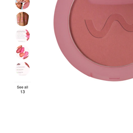
See all
13