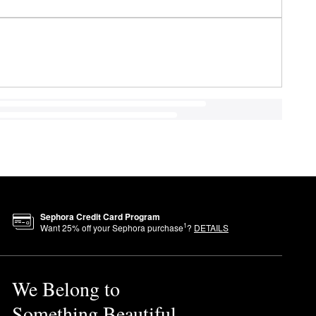
Sephora Credit Card Program
1
Want
25
% off your Sephora purchase
?
DETAILS
We Belong to
Something Beautiful