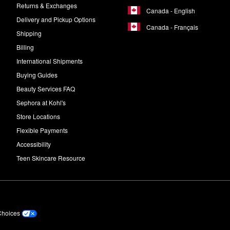
Returns & Exchanges
Canada - English
Delivery and Pickup Options
Canada - Français
Shipping
Billing
International Shipments
Buying Guides
Beauty Services FAQ
Sephora at Kohl's
Store Locations
Flexible Payments
Accessibility
Teen Skincare Resource
Choices