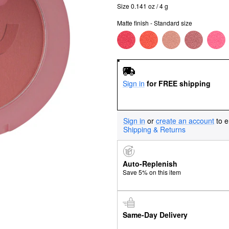
Size 0.141 oz / 4 g
Matte finish - Standard size
Sign in
for FREE shipping
Sign in
or
create an account
to e
Shipping & Returns
Auto-Replenish
Save 5% on this item
Same-Day Delivery