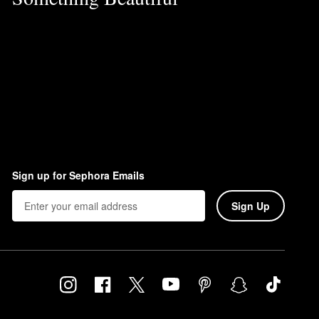
Sign up for Sephora Emails
Sign Up