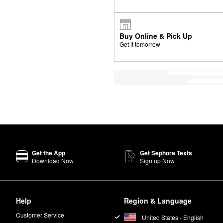
Buy Online & Pick Up
Get it tomorrow
Get the App
Get Sephora Texts
Download Now
Sign up Now
Help
Region & Language
Customer Service
United States - English