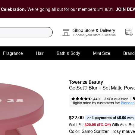
 Celebration:
We're going all out for our members 8/1-8/31.
JOIN BEA
Shop Store & Delivery
Choose your store & location
Fragrance
Hair
Bath & Body
Mini Size
Brand
Tower 28 Beauty
GetSet® Blur + Set Matte Pow
|
|
Ask a question
440
Highly rated by customers for:
Blendabi
$22.00
4 payments of $5.50
or 
 with
Get It For
$20.90 (5% Off) 
With Auto-Rep
Color:
Samo Spritzer
- rosy mauve