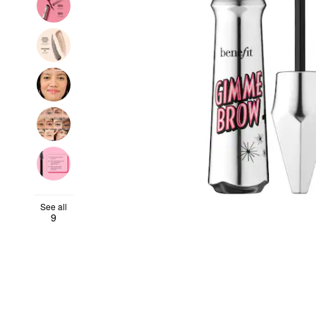
See all
9