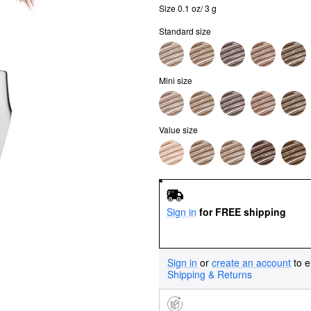
Size 0.1 oz/ 3 g
Standard size
Mini size
Value size
Sign in
for FREE shipping
Sign in
or
create an account
to e
Shipping & Returns