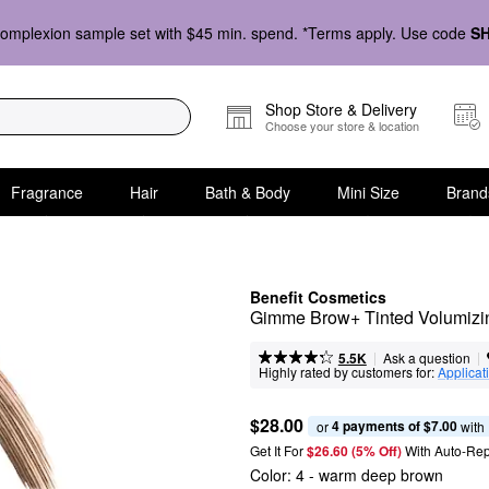
omplexion sample set with $45 min. spend. *Terms apply. Use code
S
Shop Store & Delivery
Choose your store & location
Fragrance
Hair
Bath & Body
Mini Size
Brand
Benefit Cosmetics
Gimme Brow+ Tinted Volumizi
|
|
Ask a question
5.5K
Highly rated by customers for:
Applicat
$28.00
4 payments of $7.00
or 
 with
Get It For
$26.60 (5% Off) 
With Auto-Rep
Color:
4
- warm deep brown