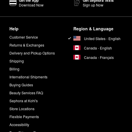
Get the App
Get Sephora Texts
Download Now
Sign up Now
Help
Region & Language
Customer Service
United States - English
Returns & Exchanges
Canada - English
Delivery and Pickup Options
Canada - Français
Shipping
Billing
International Shipments
Buying Guides
Beauty Services FAQ
Sephora at Kohl's
Store Locations
Flexible Payments
Accessibility