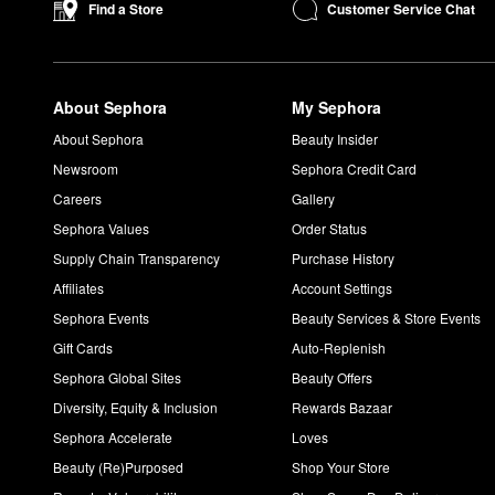
Customer Service Chat
Find a Store
About Sephora
My Sephora
About Sephora
Beauty Insider
Newsroom
Sephora Credit Card
Careers
Gallery
Sephora Values
Order Status
Supply Chain Transparency
Purchase History
Affiliates
Account Settings
Sephora Events
Beauty Services & Store Events
Gift Cards
Auto-Replenish
Sephora Global Sites
Beauty Offers
Diversity, Equity & Inclusion
Rewards Bazaar
Sephora Accelerate
Loves
Beauty (Re)Purposed
Shop Your Store