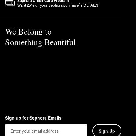
Sephora Credit Card Program
1
Want
25
% off your Sephora purchase
?
DETAILS
We Belong to
Something Beautiful
Sign up for Sephora Emails
Sign Up