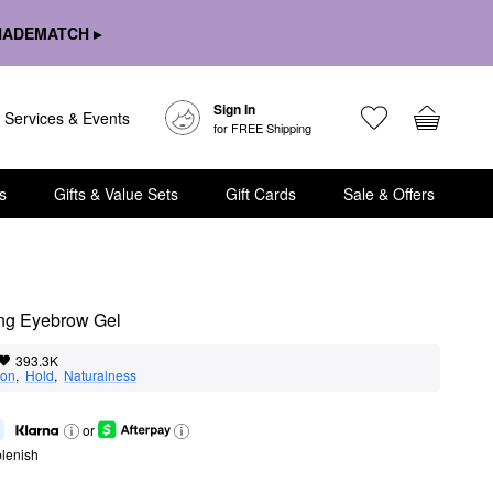
HADEMATCH ▸
Sign In
Services & Events
for FREE Shipping
s
Gifts & Value Sets
Gift Cards
Sale & Offers
ng Eyebrow Gel
393.3K
ion
,  
Hold
,  
Naturalness
or
lenish