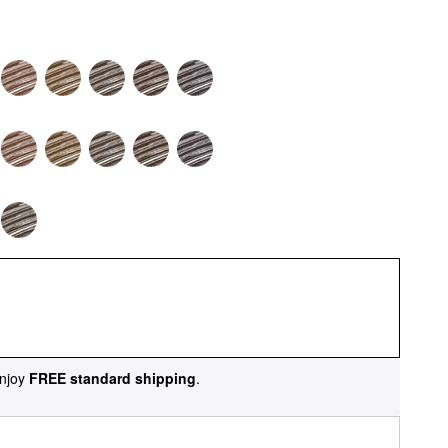
njoy
FREE standard shipping
.