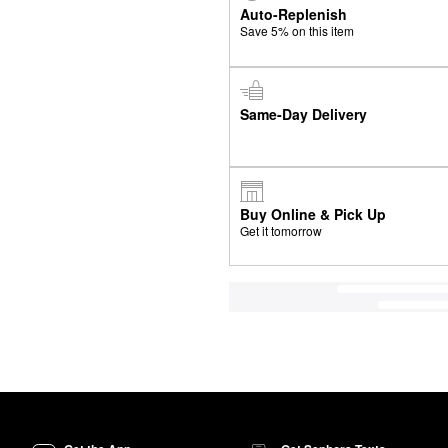
Auto-Replenish
Save 5% on this item
Same-Day Delivery
Buy Online & Pick Up
Get it tomorrow