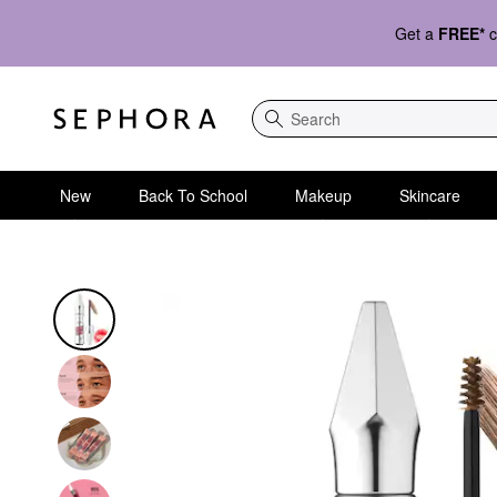
Get a
FREE*
c
Search
New
Back To School
Makeup
Skincare