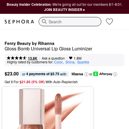
Beauty Insider Celebration:
We're going all out for our members 8/1-8/31.
JOIN BEAUTY INSIDER ▸
Search
Fenty Beauty by Rihanna
Gloss Bomb Universal Lip Gloss Luminizer
|
|
Ask a question
13.8K
1.8M
Highly rated by customers for:
Color
,  
Shine
,  
Sparkle
$23.00
4 payments of $5.75
or 
 with
or
Get It For
$21.85 (5% Off) 
With Auto-Replenish