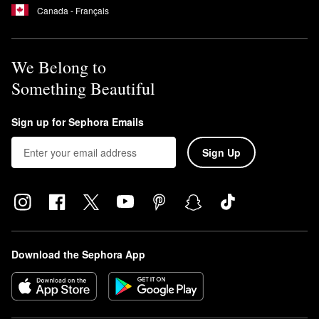
Canada - Français
We Belong to
Something Beautiful
Sign up for Sephora Emails
Sign Up
Download the Sephora App