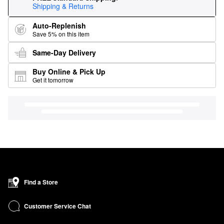
Shipping & Returns
Auto-Replenish
Save 5% on this item
Same-Day Delivery
Buy Online & Pick Up
Get it tomorrow
Find a Store
Customer Service Chat