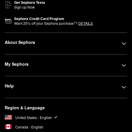
Get Sephora Texts
Sign up Now
Sephora Credit Card Program
1
Want
25
% off your Sephora purchase
?
DETAILS
About Sephora
My Sephora
Help
Region & Language
United States - English
Canada - English