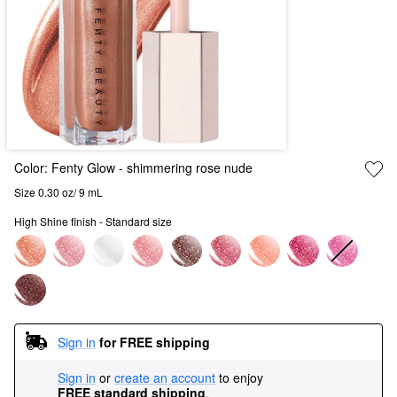
Color:
Fenty Glow
- shimmering rose nude
Size 0.30 oz/ 9 mL
High Shine finish - Standard size
Sign in
for FREE shipping
Sign in
or
create an account
to enjoy
FREE standard shipping
.