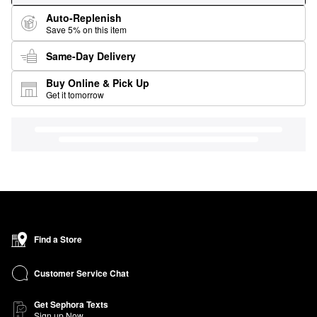
Auto-Replenish
Save 5% on this item
Same-Day Delivery
Buy Online & Pick Up
Get it tomorrow
Find a Store
Customer Service Chat
Get Sephora Texts
Sign up Now