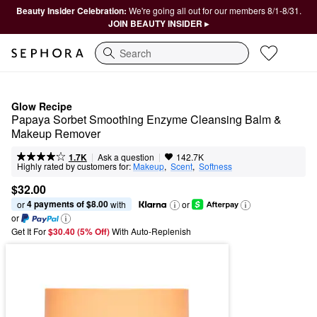
Beauty Insider Celebration:
We're going all out for our members 8/1-8/31.
JOIN BEAUTY INSIDER ▸
Search
Glow Recipe
Papaya Sorbet Smoothing Enzyme Cleansing Balm & 
Makeup Remover
|
|
Ask a question
1.7K
142.7K
Highly rated by customers for:
Makeup
,  
Scent
,  
Softness
$32.00
4 payments of $8.00
or 
 with
or
or
Get It For
$30.40 (5% Off) 
With Auto-Replenish