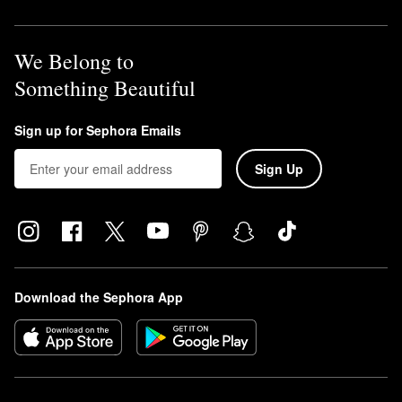
We Belong to
Something Beautiful
Sign up for Sephora Emails
Sign Up
Download the Sephora App