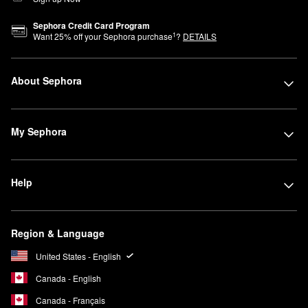
Sephora Credit Card Program
1
Want
25
% off your Sephora purchase
?
DETAILS
About Sephora
My Sephora
Help
Region & Language
United States - English
Canada - English
Canada - Français