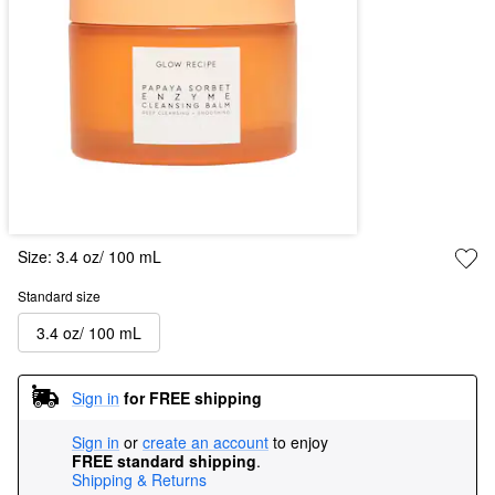
Size:
3.4 oz/ 100 mL
Standard size
3.4 oz/ 100 mL
Sign in
for FREE shipping
Sign in
or
create an account
to enjoy
FREE standard shipping
.
Shipping & Returns