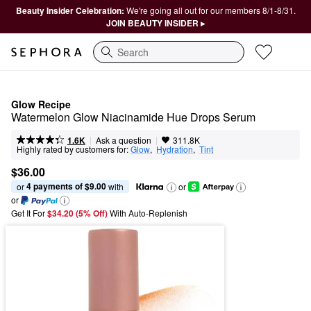
Beauty Insider Celebration:
We're going all out for our members 8/1-8/31.
JOIN BEAUTY INSIDER ▸
Search
Glow Recipe
Watermelon Glow Niacinamide Hue Drops Serum
|
|
Ask a question
1.6K
311.8K
Highly rated by customers for:
Glow
,  
Hydration
,  
Tint
$36.00
4 payments of $9.00
or 
 with
or
or
Get It For
$34.20 (5% Off) 
With Auto-Replenish