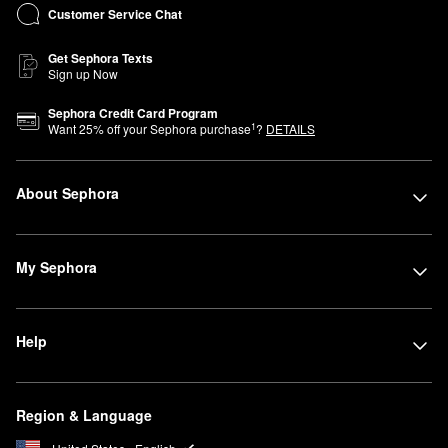
Customer Service Chat
Get Sephora Texts
Sign up Now
Sephora Credit Card Program
1
Want
25
% off your Sephora purchase
?
DETAILS
About Sephora
My Sephora
Help
Region & Language