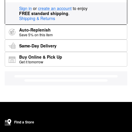
Sign in
or
create an account
to enjoy
FREE standard shipping
.
Shipping & Returns
Auto-Replenish
Save 5% on this item
Same-Day Delivery
Buy Online & Pick Up
Get it tomorrow
Find a Store