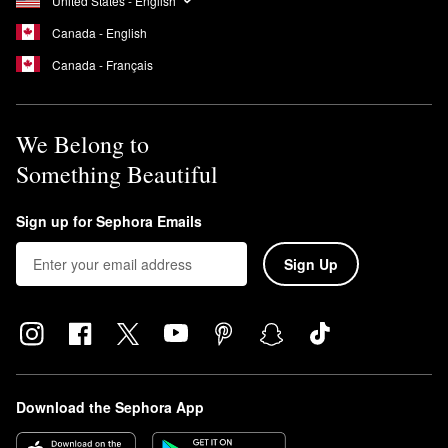
United States - English
Canada - English
Canada - Français
We Belong to
Something Beautiful
Sign up for Sephora Emails
Sign Up
Download the Sephora App