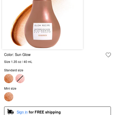
Color:
Sun Glow
Size 1.35 oz / 40 mL
Standard size
Mini size
Sign in
for FREE shipping