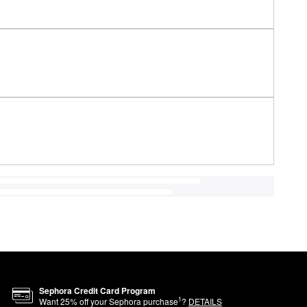
Sephora Credit Card Program
1
Want
25
% off your Sephora purchase
?
DETAILS