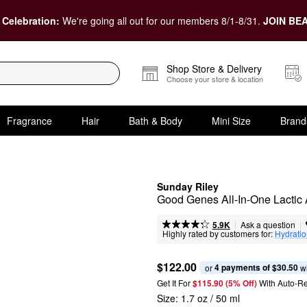
 Celebration:
We're going all out for our members 8/1-8/31.
JOIN BEA
Shop Store & Delivery
Choose your store & location
Fragrance
Hair
Bath & Body
Mini Size
Brand
Sunday Riley
Good Genes All-In-One Lactic
|
|
Ask a question
5.9K
Highly rated by customers for:
Hydrati
$122.00
4 payments of $30.50
or 
 w
Get It For
$115.90 (5% Off) 
With Auto-R
Size:
1.7 oz / 50 ml