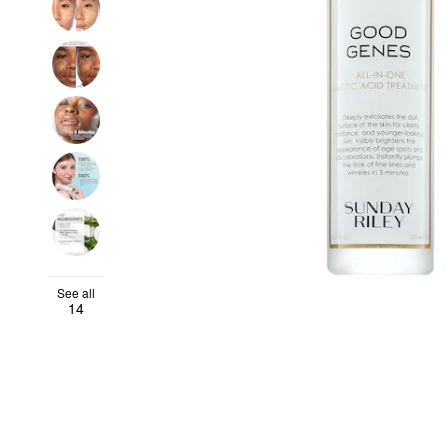
See all
14