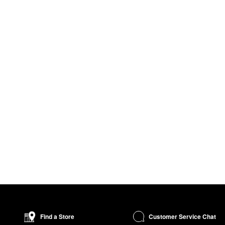
Customer Service Chat
Find a Store