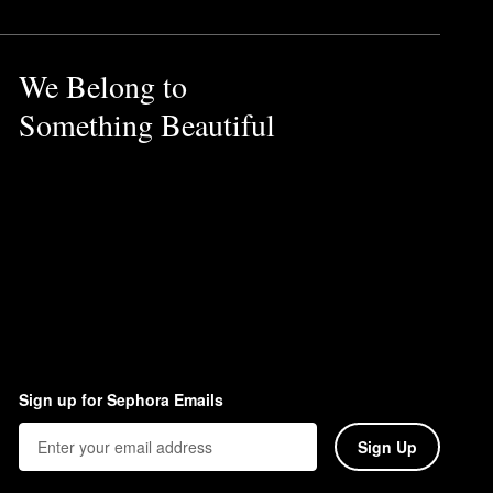
We Belong to
Something Beautiful
Sign up for Sephora Emails
Sign Up