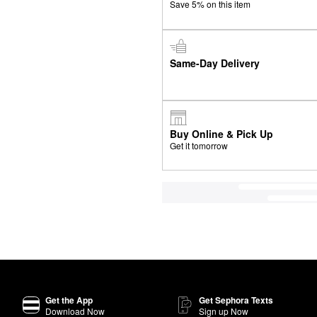
Save 5% on this item
Same-Day Delivery
Buy Online & Pick Up
Get it tomorrow
Get the App
Get Sephora Texts
Download Now
Sign up Now