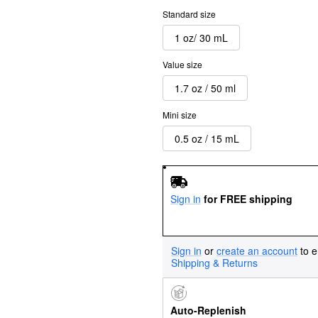
Standard size
1 oz/ 30 mL
Value size
1.7 oz / 50 ml
Mini size
0.5 oz / 15 mL
Sign in
for FREE shipping
Sign in
or
create an account
to e
Shipping & Returns
Auto-Replenish