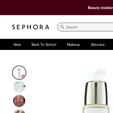
Beauty Insider
Search
New
Back To School
Makeup
Skincare