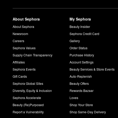
About Sephora
My Sephora
About Sephora
Beauty Insider
Newsroom
Sephora Credit Card
Careers
Gallery
Sephora Values
Order Status
Supply Chain Transparency
Purchase History
Affiliates
Account Settings
Sephora Events
Beauty Services & Store Events
Gift Cards
Auto-Replenish
Sephora Global Sites
Beauty Offers
Diversity, Equity & Inclusion
Rewards Bazaar
Sephora Accelerate
Loves
Beauty (Re)Purposed
Shop Your Store
Report a Vulnerability
Shop Same-Day Delivery