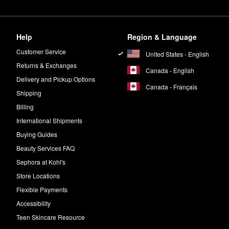
Help
Region & Language
Customer Service
United States - English
Returns & Exchanges
Canada - English
Delivery and Pickup Options
Canada - Français
Shipping
Billing
International Shipments
Buying Guides
Beauty Services FAQ
Sephora at Kohl's
Store Locations
Flexible Payments
Accessibility
Teen Skincare Resource