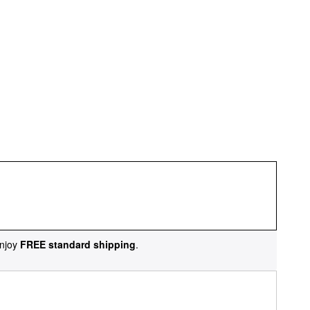
njoy
FREE standard shipping
.