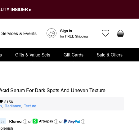
UTY INSIDER ▸
Sign In
Services & Events
for FREE Shipping
s
Gifts & Value Sets
Gift Cards
Sale & Offers
 Acid Serum For Dark Spots And Uneven Texture
315K
on
,  
Radiance
,  
Texture
ith
or
or
eplenish