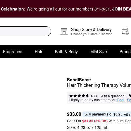
 Celebration:
We're going all out for our members 8/1-8/31.
JOIN BEA
Shop Store & Delivery
Choose your store & location
Fragrance
Hair
Bath & Body
Mini Size
Brand
BondiBoost
Hair Thickening Therapy Volum
|
|
Ask a question
488
Highly rated by customers for:
Feel
,  
Sc
$33.00
4 payments of $8.25
or 
 with
Get It For
$31.35 (5% Off) 
With Auto-Rep
Size:
4.23 oz / 125 mL