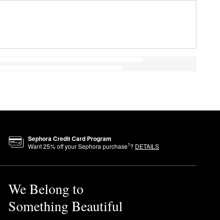
Sephora Credit Card Program
1
Want
25
% off your Sephora purchase
?
DETAILS
We Belong to
Something Beautiful