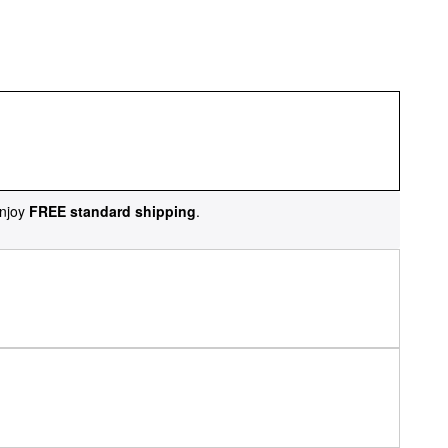
njoy
FREE standard shipping
.