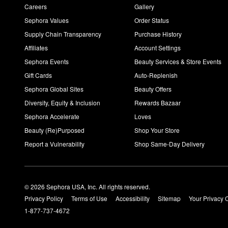
Careers
Gallery
Sephora Values
Order Status
Supply Chain Transparency
Purchase History
Affiliates
Account Settings
Sephora Events
Beauty Services & Store Events
Gift Cards
Auto-Replenish
Sephora Global Sites
Beauty Offers
Diversity, Equity & Inclusion
Rewards Bazaar
Sephora Accelerate
Loves
Beauty (Re)Purposed
Shop Your Store
Report a Vulnerability
Shop Same-Day Delivery
© 2026 Sephora USA, Inc. All rights reserved.
Privacy Policy
Terms of Use
Accessibility
Sitemap
Your Privacy 
1-877-737-4672