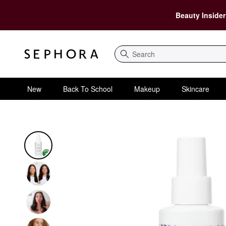
Beauty Insider
Search
New
Back To School
Makeup
Skincare