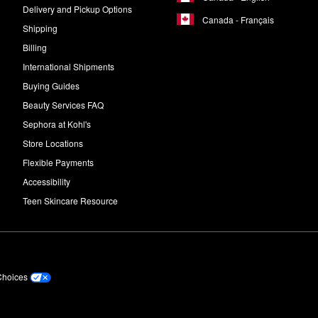
Delivery and Pickup Options
Canada - Français
Shipping
Billing
International Shipments
Buying Guides
Beauty Services FAQ
Sephora at Kohl's
Store Locations
Flexible Payments
Accessibility
Teen Skincare Resource
Choices