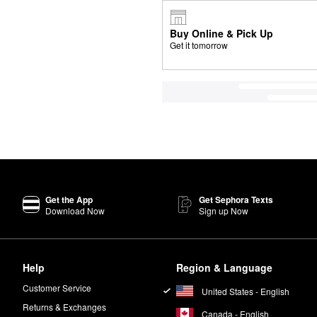
Buy Online & Pick Up
Get it tomorrow
Get the App
Get Sephora Texts
Download Now
Sign up Now
Help
Region & Language
Customer Service
United States - English
Returns & Exchanges
Canada - English