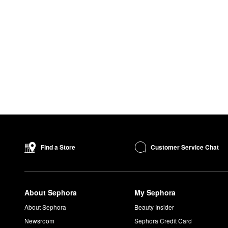
Customer Service Chat
Find a Store
About Sephora
My Sephora
About Sephora
Beauty Insider
Newsroom
Sephora Credit Card