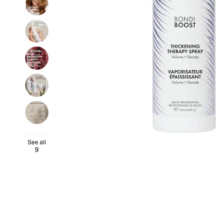
See all
9