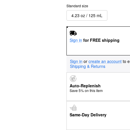
Standard size
4.23 oz / 125 mL
Sign in
for FREE shipping
Sign in
or
create an account
to e
Shipping & Returns
Auto-Replenish
Save 5% on this item
Same-Day Delivery