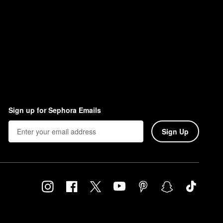
Sign up for Sephora Emails
Sign Up