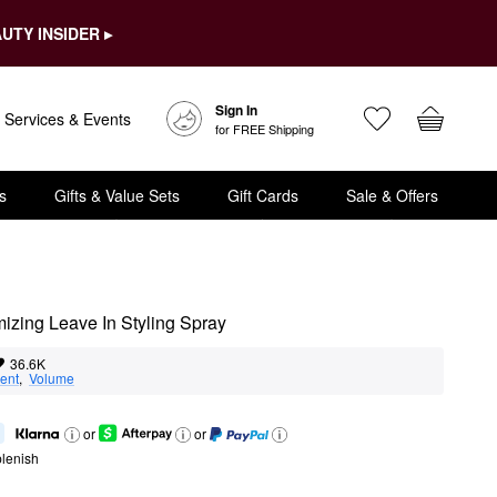
UTY INSIDER ▸
Sign In
Services & Events
for FREE Shipping
s
Gifts & Value Sets
Gift Cards
Sale & Offers
izing Leave In Styling Spray
36.6K
ent
,  
Volume
or
or
lenish