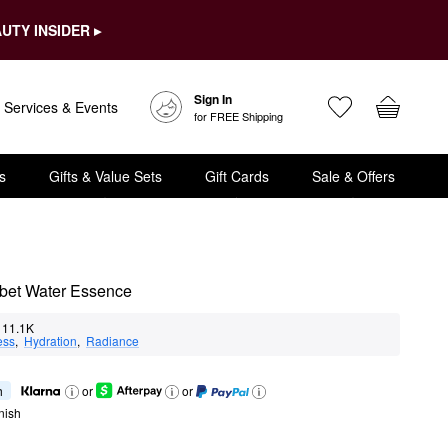
UTY INSIDER ▸
Sign In
Services & Events
for FREE Shipping
s
Gifts & Value Sets
Gift Cards
Sale & Offers
rbet Water Essence
11.1K
ess
,  
Hydration
,  
Radiance
h
or
or
nish