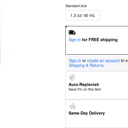
Standard size
1.3 oz/ 40 mL
Sign in
for FREE shipping
Sign in
or
create an account
to e
Shipping & Returns
Auto-Replenish
Save 0% on this item
Same-Day Delivery