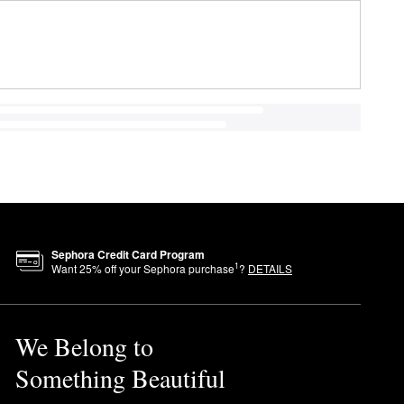
Sephora Credit Card Program
1
Want
25
% off your Sephora purchase
?
DETAILS
We Belong to
Something Beautiful