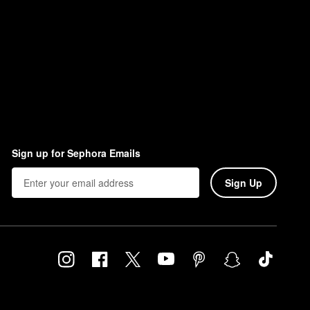
Sign up for Sephora Emails
Sign Up