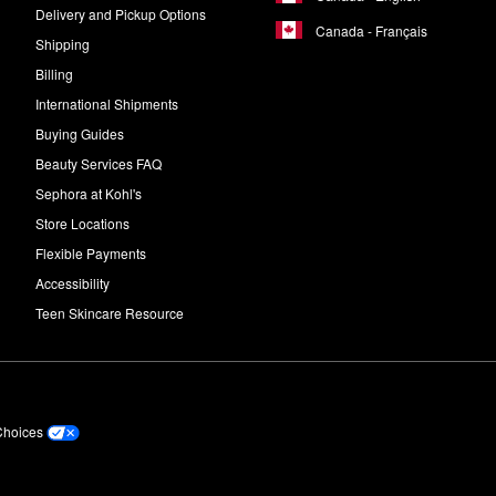
Delivery and Pickup Options
Canada - Français
Shipping
Billing
International Shipments
Buying Guides
Beauty Services FAQ
Sephora at Kohl's
Store Locations
Flexible Payments
Accessibility
Teen Skincare Resource
Choices