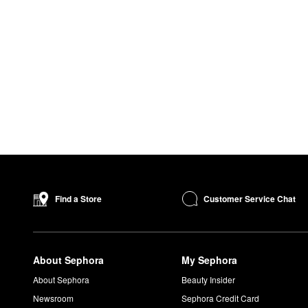
Customer Service Chat
Find a Store
About Sephora
My Sephora
About Sephora
Beauty Insider
Newsroom
Sephora Credit Card