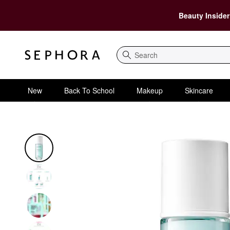
Beauty Insider
Search
New
Back To School
Makeup
Skincare