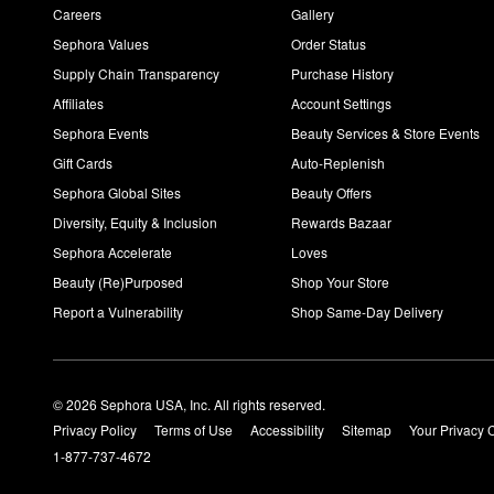
Careers
Gallery
Sephora Values
Order Status
Supply Chain Transparency
Purchase History
Affiliates
Account Settings
Sephora Events
Beauty Services & Store Events
Gift Cards
Auto-Replenish
Sephora Global Sites
Beauty Offers
Diversity, Equity & Inclusion
Rewards Bazaar
Sephora Accelerate
Loves
Beauty (Re)Purposed
Shop Your Store
Report a Vulnerability
Shop Same-Day Delivery
© 2026 Sephora USA, Inc. All rights reserved.
Privacy Policy
Terms of Use
Accessibility
Sitemap
Your Privacy 
1-877-737-4672