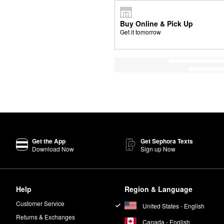
Buy Online & Pick Up
Get it tomorrow
Get the App
Get Sephora Texts
Download Now
Sign up Now
Help
Region & Language
Customer Service
United States - English
Returns & Exchanges
Canada - English