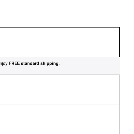
njoy
FREE standard shipping
.