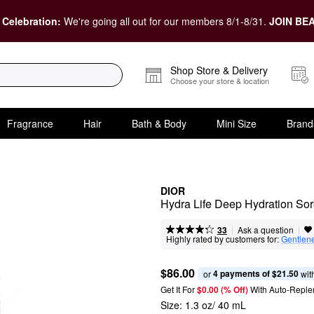
 Celebration:
We're going all out for our members 8/1-8/31.
JOIN BEA
Shop Store & Delivery
Choose your store & location
Fragrance
Hair
Bath & Body
Mini Size
Brand
DIOR
Hydra Life Deep Hydration So
|
|
Ask a question
33
Highly rated by customers for:
Gentlen
$86.00
4 payments of $21.50
or 
 wit
Get It For
$0.00 (% Off) 
With Auto-Reple
Size:
1.3 oz/ 40 mL