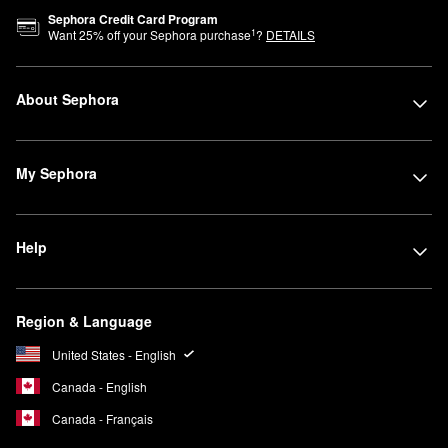
Sephora Credit Card Program
1
Want
25
% off your Sephora purchase
?
DETAILS
About Sephora
My Sephora
Help
Region & Language
United States - English
Canada - English
Canada - Français