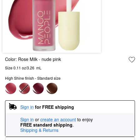
Color:
Rose Milk
- nude pink
Size 0.11 oz/3.26  mL
High Shine finish - Standard size
Sign in
for FREE shipping
Sign in
or
create an account
to enjoy
FREE standard shipping
.
Shipping & Returns