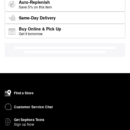
Auto-Replenish
Save 5% on this item
Same-Day Delivery
Buy Online & Pick Up
Get it tomorrow
Find a Store
Customer Service Chat
Get Sephora Texts
Sign up Now