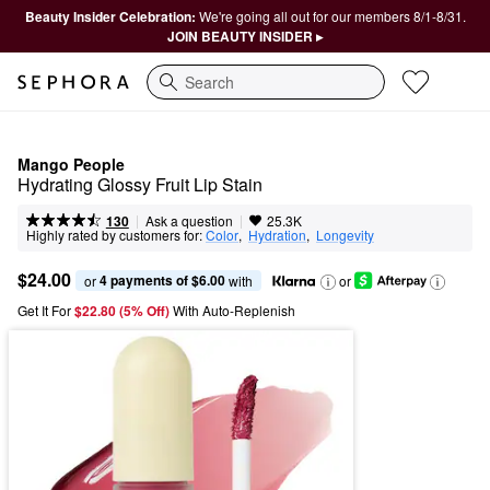
Beauty Insider Celebration:
We're going all out for our members 8/1-8/31.
JOIN BEAUTY INSIDER ▸
Search
Mango People
Hydrating Glossy Fruit Lip Stain
|
|
Ask a question
130
25.3K
Highly rated by customers for:
Color
,  
Hydration
,  
Longevity
$24.00
4 payments of $6.00
or 
 with
or
Get It For
$22.80 (5% Off) 
With Auto-Replenish