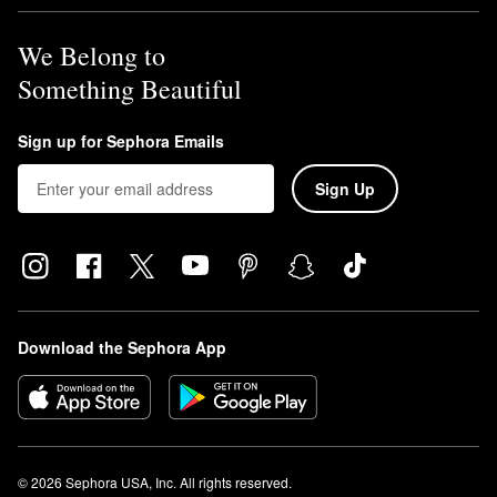
We Belong to
Something Beautiful
Sign up for Sephora Emails
Sign Up
Download the Sephora App
© 2026 Sephora USA, Inc. All rights reserved.