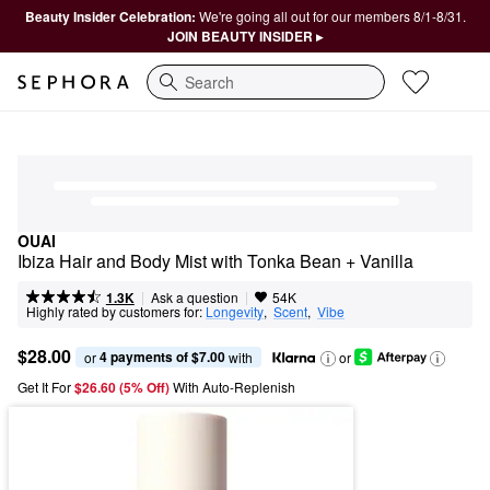
Beauty Insider Celebration:
We're going all out for our members 8/1-8/31.
JOIN BEAUTY INSIDER ▸
Search
OUAI
Ibiza Hair and Body Mist with Tonka Bean + Vanilla
|
|
Ask a question
1.3K
54K
Highly rated by customers for:
Longevity
,  
Scent
,  
Vibe
$28.00
4 payments of $7.00
or 
 with
or
Get It For
$26.60 (5% Off) 
With Auto-Replenish