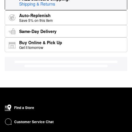
Shipping & Returns
Auto-Replenish
Save 5% on this item
Same-Day Delivery
Buy Online & Pick Up
Get it tomorrow
Find a Store
Customer Service Chat