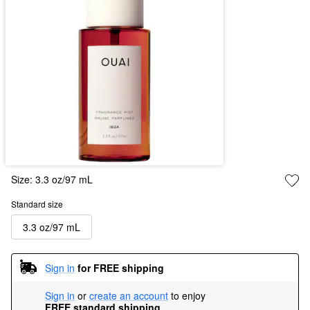
Size:
3.3 oz/97 mL
Standard size
3.3 oz/97 mL
Sign in
for FREE shipping
Sign in
or
create an account
to enjoy
FREE standard shipping
.