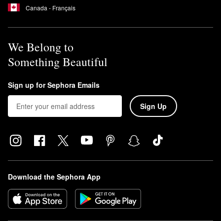
Canada - Français
We Belong to
Something Beautiful
Sign up for Sephora Emails
Sign Up
Download the Sephora App