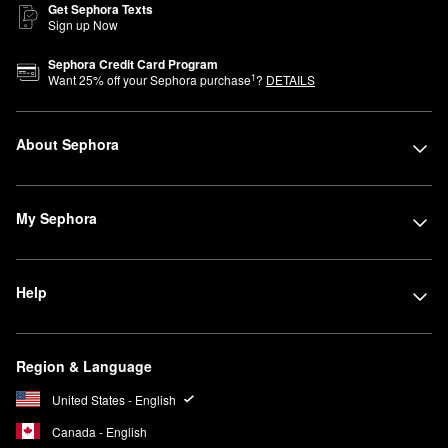
Get Sephora Texts
Sign up Now
Sephora Credit Card Program
1
Want
25
% off your Sephora purchase
?
DETAILS
About Sephora
My Sephora
Help
Region & Language
United States - English
Canada - English