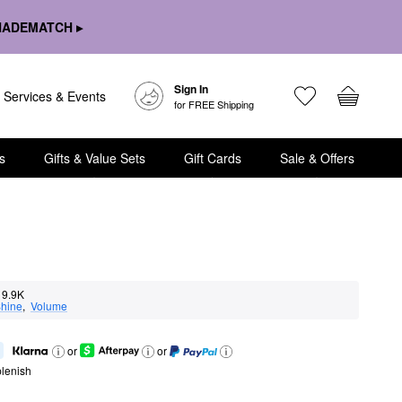
HADEMATCH ▸
Sign In
Services & Events
for FREE Shipping
s
Gifts & Value Sets
Gift Cards
Sale & Offers
9.9K
hine
,  
Volume
or
or
lenish