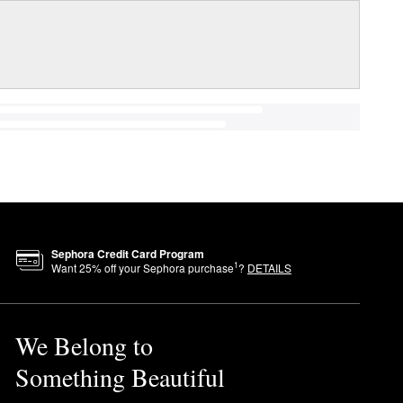
Sephora Credit Card Program
1
Want
25
% off your Sephora purchase
?
DETAILS
We Belong to
Something Beautiful