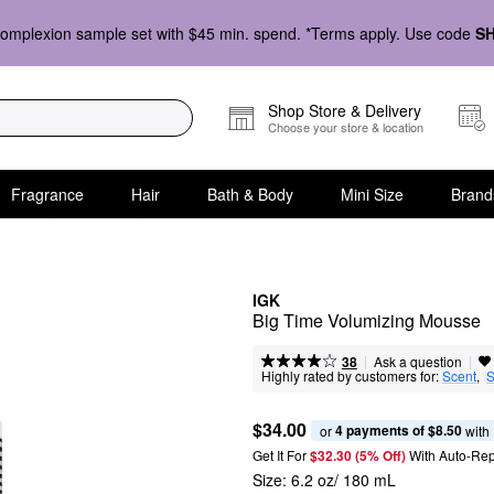
omplexion sample set with $45 min. spend. *Terms apply. Use code
S
Shop Store & Delivery
Choose your store & location
Fragrance
Hair
Bath & Body
Mini Size
Brand
IGK
Big Time Volumizing Mousse
|
|
Ask a question
38
Highly rated by customers for:
Scent
,  
S
$34.00
4 payments of $8.50
or 
 with
Get It For
$32.30 (5% Off) 
With Auto-Rep
Size:
6.2 oz/ 180 mL