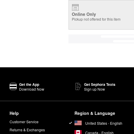
Online Only
Pickup not offered for this item
Get the App
Get Sephora Texts
Download Now
Sign up Now
Help
Region & Language
Customer Service
United States - English
Returns & Exchanges
Canada - English