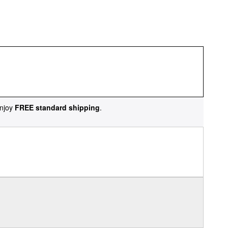
njoy
FREE standard shipping
.