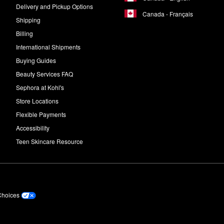
Delivery and Pickup Options
Canada - Français
Shipping
Billing
International Shipments
Buying Guides
Beauty Services FAQ
Sephora at Kohl's
Store Locations
Flexible Payments
Accessibility
Teen Skincare Resource
Choices