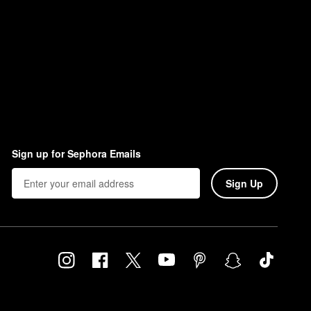
Sign up for Sephora Emails
Sign Up