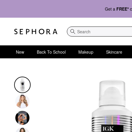
Get a
FREE*
c
Search
New
Back To School
Makeup
Skincare