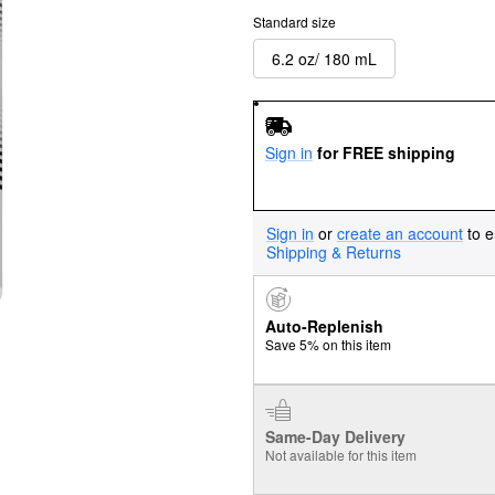
Standard size
6.2 oz/ 180 mL
Sign in
for FREE shipping
Sign in
or
create an account
to e
Shipping & Returns
Auto-Replenish
Save 5% on this item
Same-Day Delivery
Not available for this item