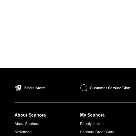
Customer Service Chat
Find a Store
About Sephora
My Sephora
About Sephora
Beauty Insider
Newsroom
Sephora Credit Card