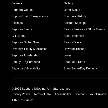
Careers
Gallery
Sephora Values
Order Status
Supply Chain Transparency
Purchase History
Affiliates
Account Settings
Sephora Events
Beauty Services & Store Events
Gift Cards
Auto-Replenish
Sephora Global Sites
Beauty Offers
Diversity, Equity & Inclusion
Rewards Bazaar
Sephora Accelerate
Loves
Beauty (Re)Purposed
Shop Your Store
Report a Vulnerability
Shop Same-Day Delivery
© 2026 Sephora USA, Inc. All rights reserved.
Privacy Policy
Terms of Use
Accessibility
Sitemap
Your Privacy 
1-877-737-4672