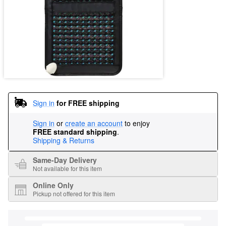
Sign in
for FREE shipping
Sign in
or
create an account
to enjoy
FREE standard shipping
.
Shipping & Returns
Same-Day Delivery
Not available for this item
Online Only
Pickup not offered for this item