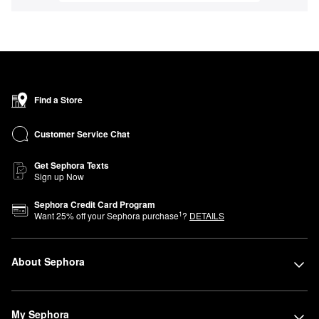
Find a Store
Customer Service Chat
Get Sephora Texts
Sign up Now
Sephora Credit Card Program
1
Want
25
% off your Sephora purchase
?
DETAILS
About Sephora
My Sephora