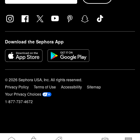
Download the Sephora App
© 2026 Sephora USA, Inc. All rights reserved.
Privacy Policy
Terms of Use
Accessibility
Sitemap
Your Privacy Choices
1-877-737-4672