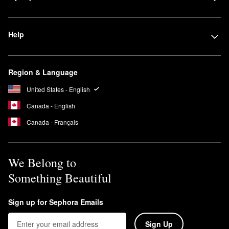
Help
Region & Language
United States - English
Canada - English
Canada - Français
We Belong to
Something Beautiful
Sign up for Sephora Emails
Sign Up