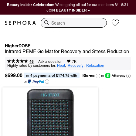
Beauty Insider Celebration:
We're going all out for our members 8/1-8/31.
JOIN BEAUTY INSIDER ▸
Search
HigherDOSE
Infrared PEMF Go Mat for Recovery and Stress Reduction
|
|
Ask a question
46
7K
Highly rated by customers for:
Heat
,  
Recovery
,  
Relaxation
$699.00
4 payments of $174.75
or 
 with
or
or