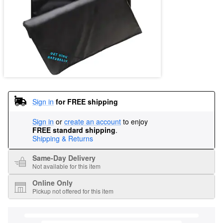
Sign in
for FREE shipping
Sign in
or
create an account
to enjoy
FREE standard shipping
.
Shipping & Returns
Same-Day Delivery
Not available for this item
Online Only
Pickup not offered for this item