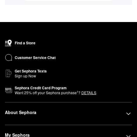
Find a Store
Customer Service Chat
Get Sephora Texts
Sign up Now
Sephora Credit Card Program
1
Want
25
% off your Sephora purchase
?
DETAILS
About Sephora
My Sephora