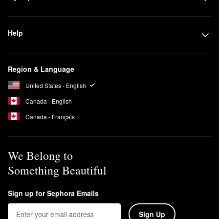
Help
Region & Language
United States - English
Canada - English
Canada - Français
We Belong to
Something Beautiful
Sign up for Sephora Emails
Sign Up