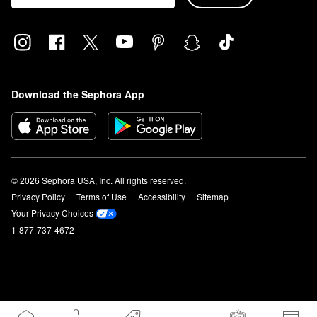
Download the Sephora App
© 2026 Sephora USA, Inc. All rights reserved.
Privacy Policy
Terms of Use
Accessibility
Sitemap
Your Privacy Choices
1-877-737-4672