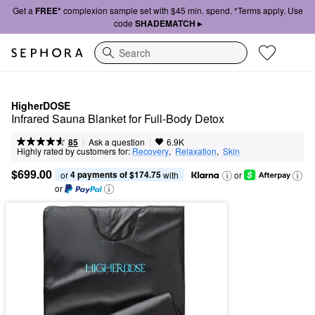
Get a
FREE*
complexion sample set with $45 min. spend. *Terms apply. Use
code
SHADEMATCH ▸
Search
HigherDOSE
Infrared Sauna Blanket for Full-Body Detox
|
|
Ask a question
85
6.9K
Highly rated by customers for:
Recovery
,  
Relaxation
,  
Skin
$699.00
4 payments of $174.75
or 
 with
or
or