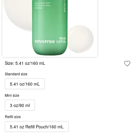
Size:
5.41 oz/160 mL
Standard size
5.41 oz/160 mL
Mini size
3 oz/90 ml
Refill size
5.41 oz Refill Pouch/160 mL