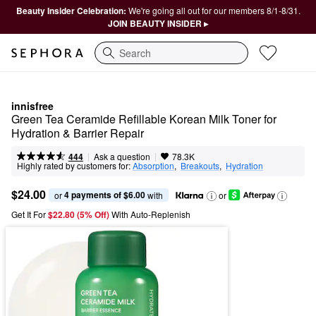
Beauty Insider Celebration:
We're going all out for our members 8/1-8/31.
JOIN BEAUTY INSIDER ▸
Search
innisfree
Green Tea Ceramide Refillable Korean Milk Toner for 
Hydration & Barrier Repair
|
|
Ask a question
444
78.3K
Highly rated by customers for:
Absorption
,  
Breakouts
,  
Hydration
$24.00
4 payments of $6.00
or 
 with
or
Get It For
$22.80 (5% Off) 
With Auto-Replenish