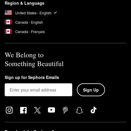
Region & Language
United States - English
Canada - English
Canada - Français
We Belong to
Something Beautiful
Sign up for Sephora Emails
Sign Up