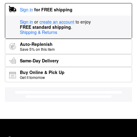
Sign in
for FREE shipping
Sign in
or
create an account
to enjoy
FREE standard shipping
.
Shipping & Returns
Auto-Replenish
Save 5% on this item
Same-Day Delivery
Buy Online & Pick Up
Get it tomorrow