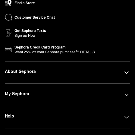
Find a Store
Customer Service Chat
Get Sephora Texts
Sign up Now
Sephora Credit Card Program
1
Want
25
% off your Sephora purchase
?
DETAILS
About Sephora
My Sephora
Help