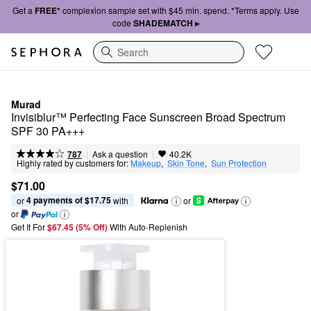
Get a
FREE*
complexion sample set with $45 min. spend. *Terms apply. Use
code
SHADEMATCH ▸
Search
Murad
Invisiblur™ Perfecting Face Sunscreen Broad Spectrum 
SPF 30 PA+++
|
|
Ask a question
787
40.2K
Highly rated by customers for:
Makeup
,  
Skin Tone
,  
Sun Protection
$71.00
4 payments of $17.75
or 
 with
or
or
Get It For
$67.45 (5% Off) 
With Auto-Replenish