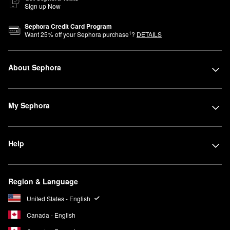
Sign up Now
Sephora Credit Card Program
1
Want
25
% off your Sephora purchase
?
DETAILS
About Sephora
My Sephora
Help
Region & Language
United States - English
Canada - English