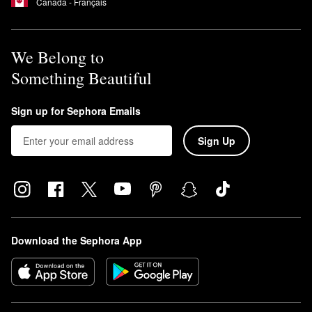
Canada - Français
We Belong to
Something Beautiful
Sign up for Sephora Emails
Sign Up
Download the Sephora App