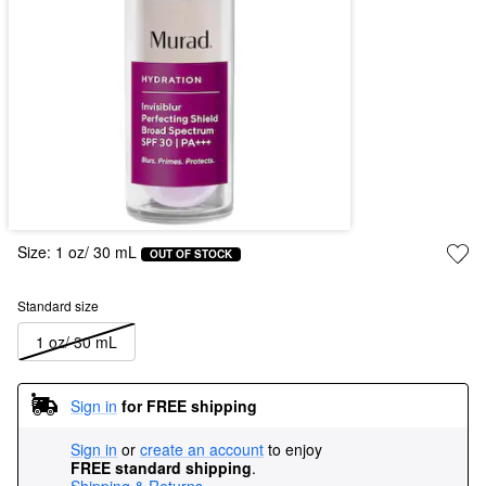
Size:
1 oz/ 30 mL
OUT OF STOCK
Standard size
1 oz/ 30 mL
Sign in
for FREE shipping
Sign in
or
create an account
to enjoy
FREE standard shipping
.