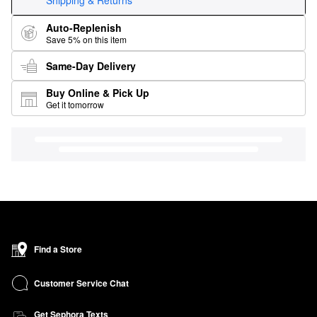
Shipping & Returns
Auto-Replenish
Save 5% on this item
Same-Day Delivery
Buy Online & Pick Up
Get it tomorrow
Find a Store
Customer Service Chat
Get Sephora Texts