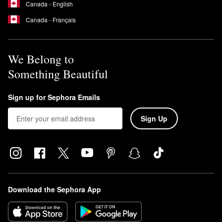
Canada - English
Canada - Français
We Belong to
Something Beautiful
Sign up for Sephora Emails
Sign Up
Download the Sephora App