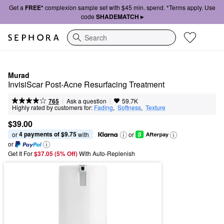
Get a
FREE*
complexion sample set with $45 min. spend. *Terms apply. Use
code
SHADEMATCH ▸
Search
Murad
InvisiScar Post-Acne Resurfacing Treatment
|
|
Ask a question
765
59.7K
Highly rated by customers for:
Fading
,  
Softness
,  
Texture
$39.00
4 payments of $9.75
or 
 with
or
or
Get It For
$37.05 (5% Off) 
With Auto-Replenish