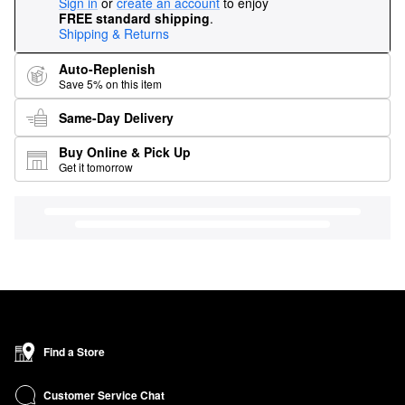
Sign in
or
create an account
to enjoy
FREE standard shipping
.
Shipping & Returns
Auto-Replenish
Save 5% on this item
Same-Day Delivery
Buy Online & Pick Up
Get it tomorrow
Find a Store
Customer Service Chat