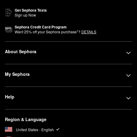
Get Sephora Texts
Sign up Now
Sephora Credit Card Program
1
Want
25
% off your Sephora purchase
?
DETAILS
About Sephora
My Sephora
Help
Region & Language
United States - English