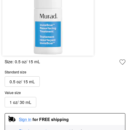
Size:
0.5 oz/ 15 mL
Standard size
0.5 oz/ 15 mL
Value size
1 oz/ 30 mL
Sign in
for FREE shipping