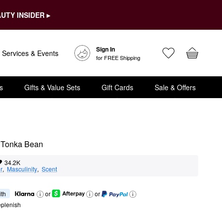
UTY INSIDER ▸
Sign In
Services & Events
for FREE Shipping
s
Gifts & Value Sets
Gift Cards
Sale & Offers
& Tonka Bean
34.2K
r
,  
Masculinity
,  
Scent
ith
or
or
eplenish