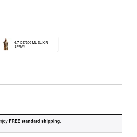
6.7 OZ/200 ML ELIXIR 
SPRAY
njoy
FREE standard shipping
.