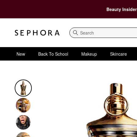
Beauty Insider
Search
New
Back To School
Makeup
Skincare