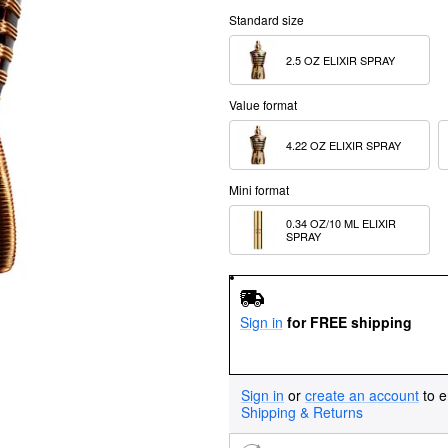
Standard size
2.5 OZ ELIXIR SPRAY
Value format
4.22 OZ ELIXIR SPRAY
Mini format
0.34 OZ/10 ML ELIXIR 
SPRAY
Sign in
for FREE shipping
Sign in
or
create an account
to e
Shipping & Returns