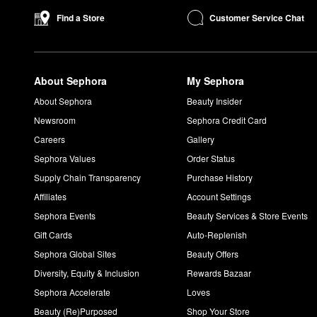
Customer Service Chat
Find a Store
About Sephora
My Sephora
About Sephora
Beauty Insider
Newsroom
Sephora Credit Card
Careers
Gallery
Sephora Values
Order Status
Supply Chain Transparency
Purchase History
Affiliates
Account Settings
Sephora Events
Beauty Services & Store Events
Gift Cards
Auto-Replenish
Sephora Global Sites
Beauty Offers
Diversity, Equity & Inclusion
Rewards Bazaar
Sephora Accelerate
Loves
Beauty (Re)Purposed
Shop Your Store