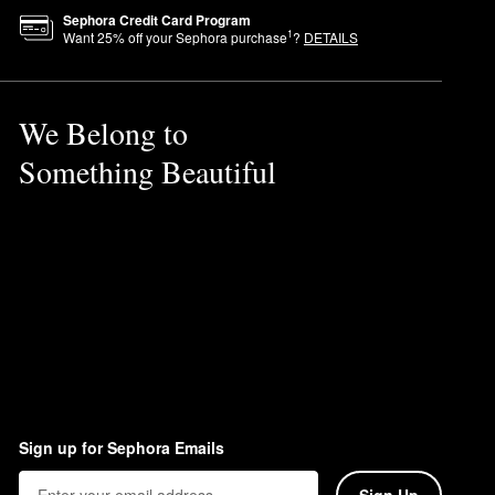
Sephora Credit Card Program
1
Want
25
% off your Sephora purchase
?
DETAILS
We Belong to
Something Beautiful
Sign up for Sephora Emails