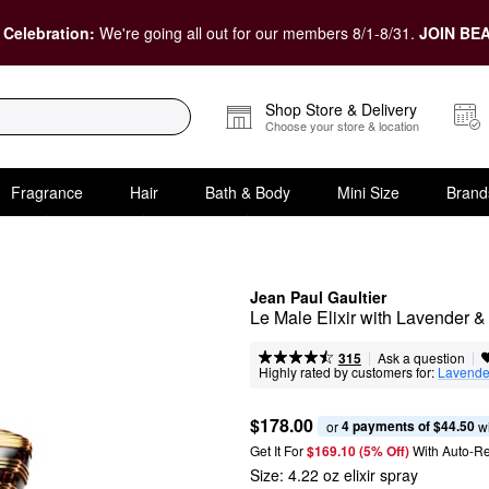
 Celebration:
We're going all out for our members 8/1-8/31.
JOIN BEA
Shop Store & Delivery
Choose your store & location
Fragrance
Hair
Bath & Body
Mini Size
Brand
Jean Paul Gaultier
Le Male Elixir with Lavender 
|
|
Ask a question
315
Highly rated by customers for:
Lavende
$178.00
4 payments of $44.50
or 
 w
Get It For
$169.10 (5% Off) 
With Auto-R
Size:
4.22 oz elixir spray