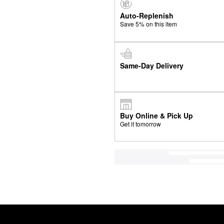
Auto-Replenish
Save 5% on this item
Same-Day Delivery
Buy Online & Pick Up
Get it tomorrow