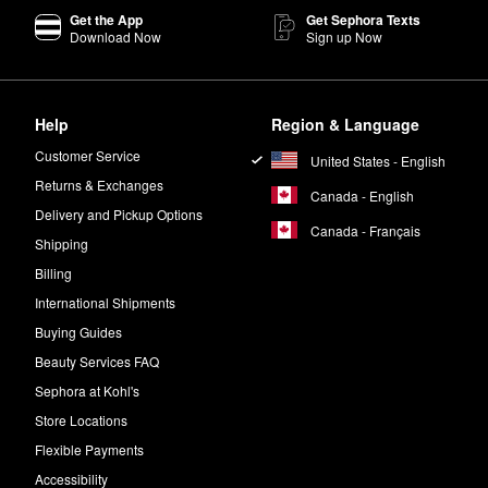
Get the App
Get Sephora Texts
Download Now
Sign up Now
Help
Region & Language
Customer Service
United States - English
Returns & Exchanges
Canada - English
Delivery and Pickup Options
Canada - Français
Shipping
Billing
International Shipments
Buying Guides
Beauty Services FAQ
Sephora at Kohl's
Store Locations
Flexible Payments
Accessibility