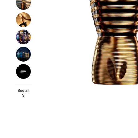
See all
9